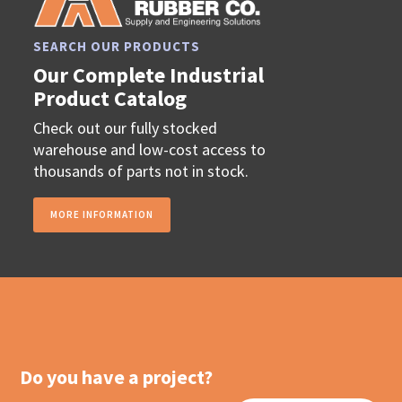
SEARCH OUR PRODUCTS
Our Complete Industrial
Product Catalog
Check out our fully stocked
warehouse and low-cost access to
thousands of parts not in stock.
MORE INFORMATION
Do you have a project?