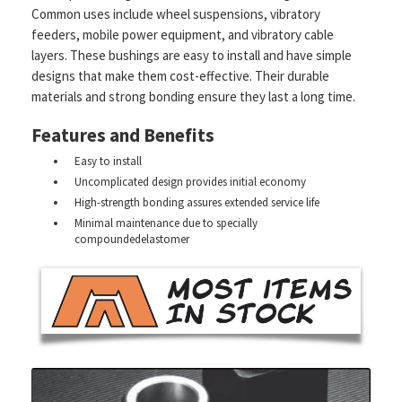
Common uses include wheel suspensions, vibratory
feeders, mobile power equipment, and vibratory cable
layers. These bushings are easy to install and have simple
designs that make them cost-effective. Their durable
materials and strong bonding ensure they last a long time.
Features and Benefits
Easy to install
Uncomplicated design provides initial economy
High-strength bonding assures extended service life
Minimal maintenance due to specially
compoundedelastomer