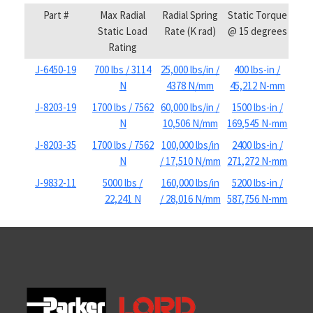
Part #
Max Radial
Radial Spring
Static Torque
Static Load
Rate (K rad)
@ 15 degrees
Rating
J-6450-19
700 lbs / 3114
25,000 lbs/in /
400 lbs-in /
N
4378 N/mm
45,212 N-mm
J-8203-19
1700 lbs / 7562
60,000 lbs/in /
1500 lbs-in /
N
10,506 N/mm
169,545 N-mm
J-8203-35
1700 lbs / 7562
100,000 lbs/in
2400 lbs-in /
N
/ 17,510 N/mm
271,272 N-mm
J-9832-11
5000 lbs /
160,000 lbs/in
5200 lbs-in /
22,241 N
/ 28,016 N/mm
587,756 N-mm