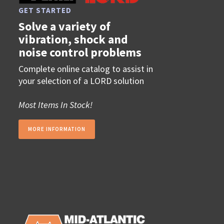
GET STARTED
Solve a variety of
vibration, shock and
noise control problems
Complete online catalog to assist in
your selection of a LORD solution
Most Items In Stock!
MORE INFORMATION