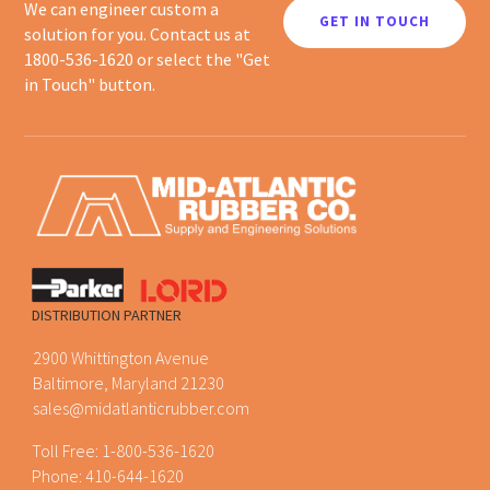
We can engineer custom a
GET IN TOUCH
solution for you. Contact us at
1800-536-1620 or select the "Get
in Touch" button.
DISTRIBUTION PARTNER
2900 Whittington Avenue
Baltimore, Maryland 21230
sales@midatlanticrubber.com
Toll Free:
1-800-536-1620
Phone:
410-644-1620