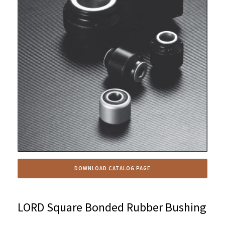
DOWNLOAD CATALOG PAGE
LORD Square Bonded Rubber Bushing