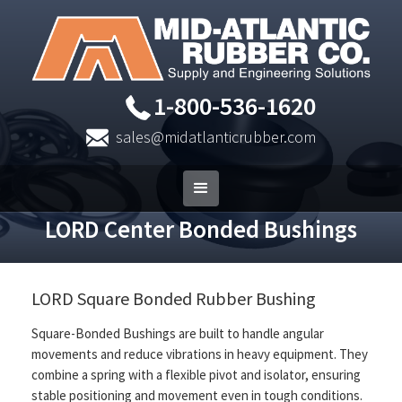
1-800-536-1620
sales@midatlanticrubber.com
LORD Center Bonded Bushings
LORD Square Bonded Rubber Bushing
Square-Bonded Bushings are built to handle angular
movements and reduce vibrations in heavy equipment. They
combine a spring with a flexible pivot and isolator, ensuring
stable positioning and movement even in tough conditions.