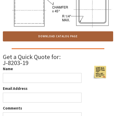
DOWNLOAD CATALOG PAGE
Get a Quick Quote for:
J-8203-19
Name
Email Address
Comments