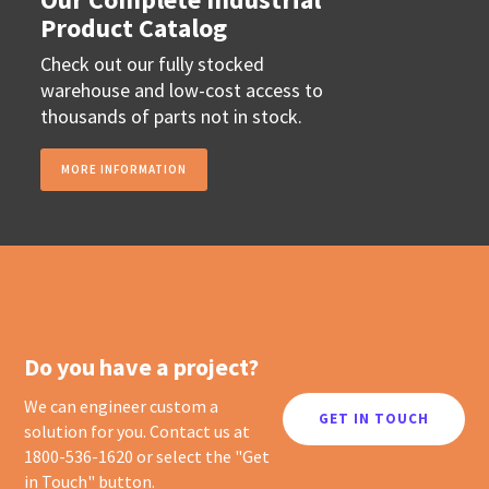
Product Catalog
Check out our fully stocked
warehouse and low-cost access to
thousands of parts not in stock.
MORE INFORMATION
Do you have a project?
We can engineer custom a
GET IN TOUCH
solution for you. Contact us at
1800-536-1620 or select the "Get
in Touch" button.