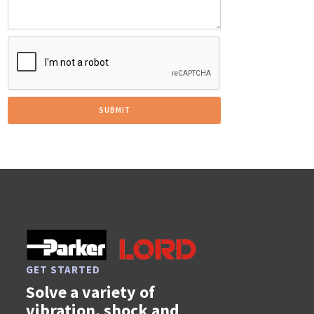
GET STARTED
Solve a variety of
vibration, shock and