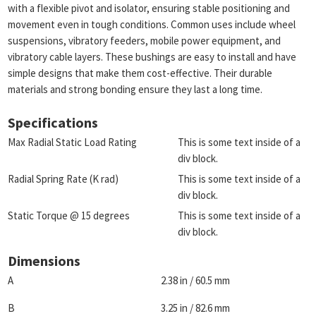
with a flexible pivot and isolator, ensuring stable positioning and
movement even in tough conditions. Common uses include wheel
suspensions, vibratory feeders, mobile power equipment, and
vibratory cable layers. These bushings are easy to install and have
simple designs that make them cost-effective. Their durable
materials and strong bonding ensure they last a long time.
Specifications
Max Radial Static Load Rating
This is some text inside of a
div block.
Radial Spring Rate (K rad)
This is some text inside of a
div block.
Static Torque @ 15 degrees
This is some text inside of a
div block.
Dimensions
A
2.38 in / 60.5 mm
B
3.25 in / 82.6 mm