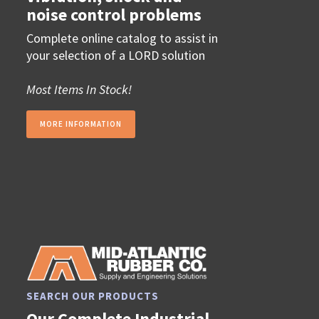
noise control problems
Complete online catalog to assist in
your selection of a LORD solution
Most Items In Stock!
MORE INFORMATION
SEARCH OUR PRODUCTS
Our Complete Industrial