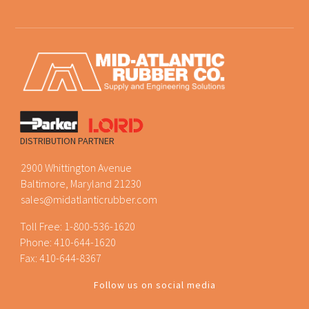
DISTRIBUTION PARTNER
2900 Whittington Avenue
Baltimore, Maryland 21230
sales@midatlanticrubber.com
Toll Free:
1-800-536-1620
Phone:
410-644-1620
Fax: 410-644-8367
Follow us on social media