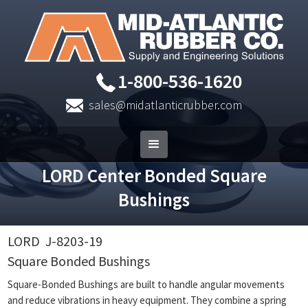
1-800-536-1620
sales@midatlanticrubber.com
LORD Center Bonded Square
Bushings
LORD
J-8203-19
Square Bonded Bushings
Square-Bonded Bushings are built to handle angular movements
and reduce vibrations in heavy equipment. They combine a spring