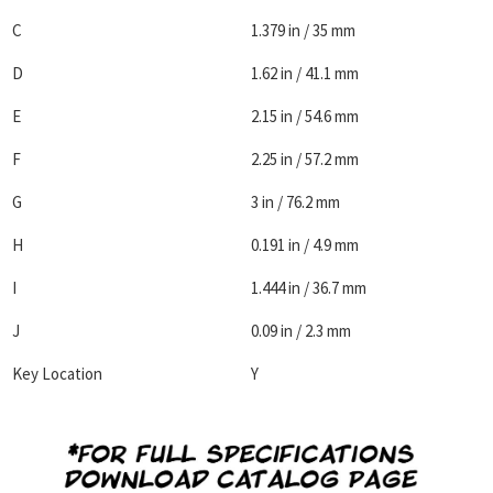
C
1.379 in / 35 mm
D
1.62 in / 41.1 mm
E
2.15 in / 54.6 mm
F
2.25 in / 57.2 mm
G
3 in / 76.2 mm
H
0.191 in / 4.9 mm
I
1.444 in / 36.7 mm
J
0.09 in / 2.3 mm
Key Location
Y