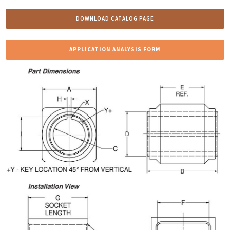
DOWNLOAD CATALOG PAGE
APPLICATION ANALYSIS FORM