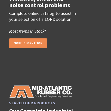
noise control problems
Complete online catalog to assist in
your selection of a LORD solution
Most Items In Stock!
MORE INFORMATION
SEARCH OUR PRODUCTS
Our Complete Industrial