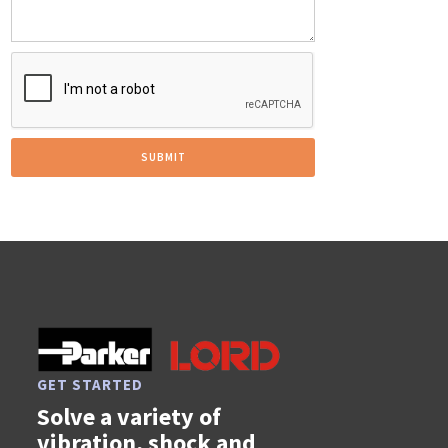
GET STARTED
Solve a variety of
vibration, shock and