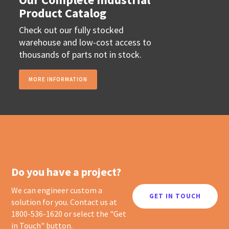
Product Catalog
Check out our fully stocked
warehouse and low-cost access to
thousands of parts not in stock.
MORE INFORMATION
Do you have a project?
We can engineer custom a
GET IN TOUCH
solution for you. Contact us at
1800-536-1620 or select the "Get
in Touch" button.