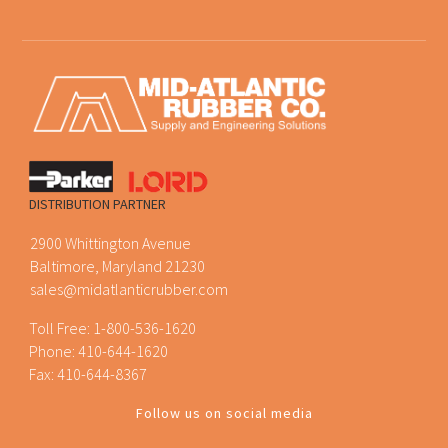
DISTRIBUTION PARTNER
2900 Whittington Avenue
Baltimore, Maryland 21230
sales@midatlanticrubber.com
Toll Free:
1-800-536-1620
Phone:
410-644-1620
Fax: 410-644-8367
Follow us on social media