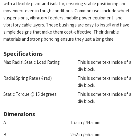
with a flexible pivot and isolator, ensuring stable positioning and
movement even in tough conditions. Common uses include wheel
suspensions, vibratory feeders, mobile power equipment, and
vibratory cable layers. These bushings are easy to install and have
simple designs that make them cost-effective. Their durable
materials and strong bonding ensure they last a long time.
Specifications
Max Radial Static Load Rating
This is some text inside of a
div block.
Radial Spring Rate (K rad)
This is some text inside of a
div block.
Static Torque @ 15 degrees
This is some text inside of a
div block.
Dimensions
A
1.75 in / 44.5 mm
B
2.62 in / 66.5 mm