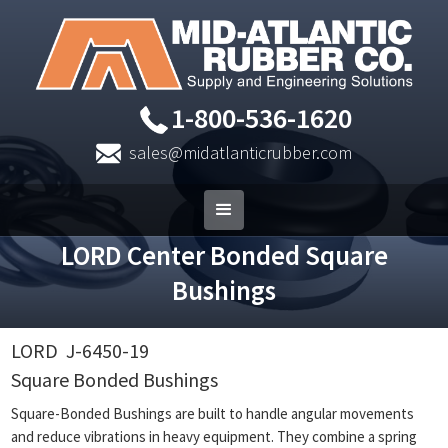
1-800-536-1620
sales@midatlanticrubber.com
LORD Center Bonded Square
Bushings
LORD
J-6450-19
Square Bonded Bushings
Square-Bonded Bushings are built to handle angular movements
and reduce vibrations in heavy equipment. They combine a spring