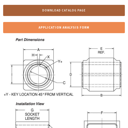
DOWNLOAD CATALOG PAGE
APPLICATION ANALYSIS FORM