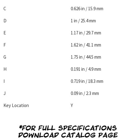
C
0.626 in / 15.9 mm
D
1 in / 25.4 mm
E
1.17 in / 29.7 mm
F
1.62 in / 41.1 mm
G
1.75 in / 44.5 mm
H
0.191 in / 4.9 mm
I
0.719 in / 18.3 mm
J
0.09 in / 2.3 mm
Key Location
Y