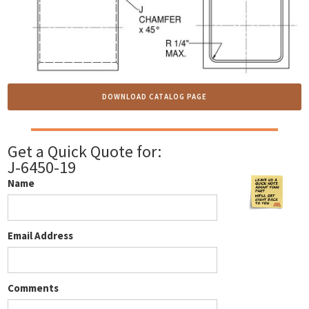
DOWNLOAD CATALOG PAGE
Get a Quick Quote for:
J-6450-19
Name
Email Address
Comments