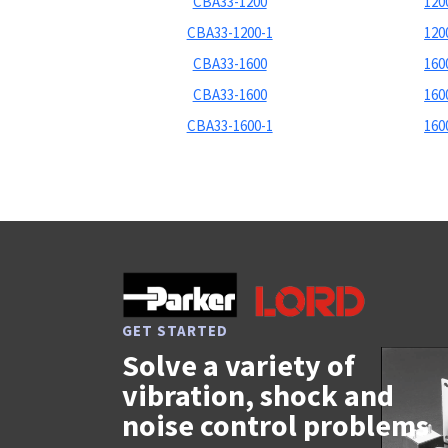
CBA33-1200
1200
CBA33-1200-1
1200
CBA33-1600
1600
CBA33-1600
1600
CBA33-1600-1
1600
GET STARTED
Solve a variety of
vibration, shock and
noise control problems