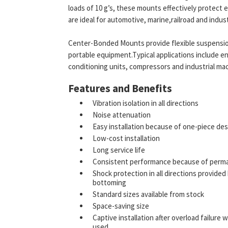
loads of 10 g’s, these mounts effectively protec
are ideal for automotive, marine,railroad and indus
Center-Bonded Mounts provide flexible suspensio
portable equipment.Typical applications include en
conditioning units, compressors and industrial mac
Features and Benefits
Vibration isolation in all directions
Noise attenuation
Easy installation because of one-piece de
Low-cost installation
Long service life
Consistent performance because of perm
Shock protection in all directions provide
bottoming
Standard sizes available from stock
Space-saving size
Captive installation after overload failu
used