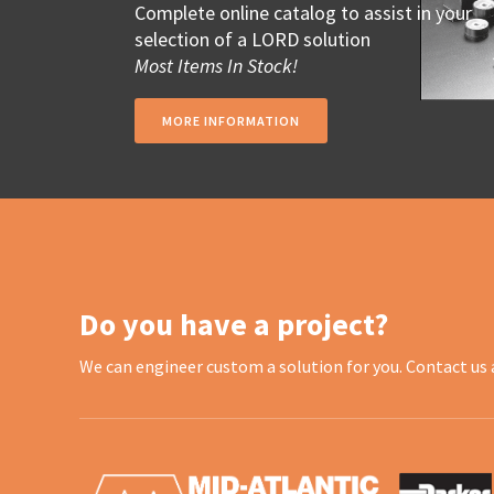
Complete online catalog to assist in your
selection of a LORD solution
Most Items In Stock!
MORE INFORMATION
Do you have a project?
We can engineer custom a solution for you. Contact us 