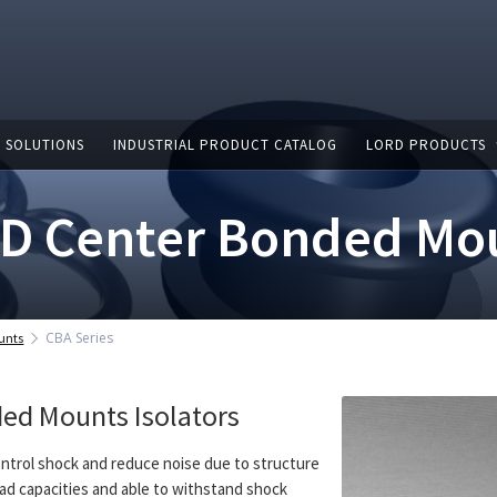
 SOLUTIONS
INDUSTRIAL PRODUCT CATALOG
LORD PRODUCTS
D Center Bonded Mo
CBA Series
unts
ed Mounts Isolators
ntrol shock and reduce noise due to structure
 load capacities and able to withstand shock