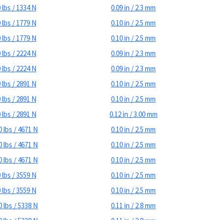
 lbs / 1334 N
0.09 in / 2.3 mm
 lbs / 1779 N
0.10 in / 2.5 mm
 lbs / 1779 N
0.10 in / 2.5 mm
 lbs / 2224 N
0.09 in / 2.3 mm
 lbs / 2224 N
0.09 in / 2.3 mm
 lbs / 2891 N
0.10 in / 2.5 mm
 lbs / 2891 N
0.10 in / 2.5 mm
 lbs / 2891 N
0.12 in / 3.00 mm
 lbs / 4671 N
0.10 in / 2.5 mm
 lbs / 4671 N
0.10 in / 2.5 mm
 lbs / 4671 N
0.10 in / 2.5 mm
 lbs / 3559 N
0.10 in / 2.5 mm
 lbs / 3559 N
0.10 in / 2.5 mm
 lbs / 5338 N
0.11 in / 2.8 mm