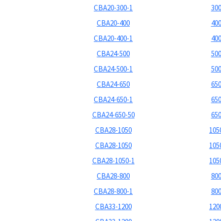
CBA20-300-1
300
CBA20-400
400
CBA20-400-1
400
CBA24-500
500
CBA24-500-1
500
CBA24-650
650
CBA24-650-1
650
CBA24-650-50
650
CBA28-1050
1050
CBA28-1050
1050
CBA28-1050-1
1050
CBA28-800
800
CBA28-800-1
800
CBA33-1200
1200