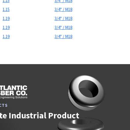
1.15
3/4" / M18
1.15
3/4" / M18
1.19
3/4" / M18
1.19
3/4" / M18
1.19
3/4" / M18
CTS
e Industrial Product