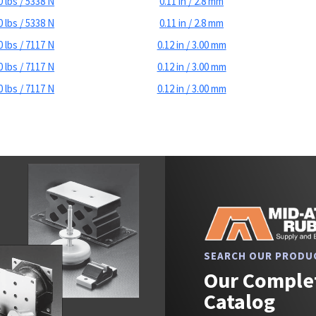
 lbs / 5338 N
0.11 in / 2.8 mm
 lbs / 5338 N
0.11 in / 2.8 mm
 lbs / 7117 N
0.12 in / 3.00 mm
 lbs / 7117 N
0.12 in / 3.00 mm
 lbs / 7117 N
0.12 in / 3.00 mm
SEARCH OUR PRODU
Our Complet
Catalog