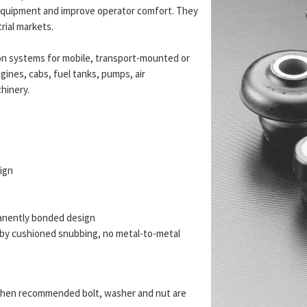
t equipment and improve operator comfort. They
trial markets.
n systems for mobile, transport-mounted or
gines, cabs, fuel tanks, pumps, air
hinery.
sign
anently bonded design
d by cushioned snubbing, no metal-to-metal
re when recommended bolt, washer and nut are