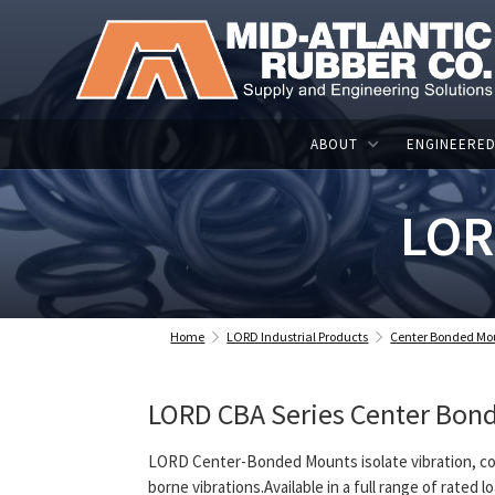
ABOUT
ENGINEERED
LOR
Home
LORD Industrial Products
Center Bonded Mo
LORD CBA Series Center Bond
LORD Center-Bonded Mounts isolate vibration, co
borne vibrations.Available in a full range of rated