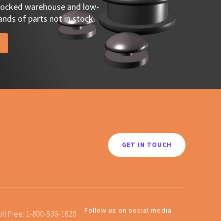
stocked warehouse and low-
nds of parts not in stock.
GET IN TOUCH
Follow us on social media
oll Free:
1-800-536-1620