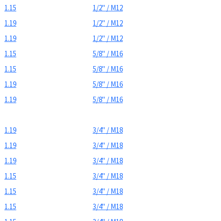
1.15
1/2" / M12
1.19
1/2" / M12
1.19
1/2" / M12
1.15
5/8" / M16
1.15
5/8" / M16
1.19
5/8" / M16
1.19
5/8" / M16
1.19
3/4" / M18
1.19
3/4" / M18
1.19
3/4" / M18
1.15
3/4" / M18
1.15
3/4" / M18
1.15
3/4" / M18