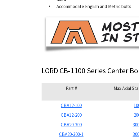
Accommodate English and Metric bolts
LORD CB-1100 Series Center B
Part #
Max Axial Sta
CBA12-100
10
CBA12-200
20
CBA20-300
300
CBA20-300-1
300