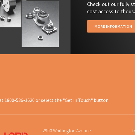
Check out our fully 
cost access to thousa
MORE INFORMATION
at 1800-536-1620 or select the "Get in Touch" button.
2900 Whittington Avenue
T