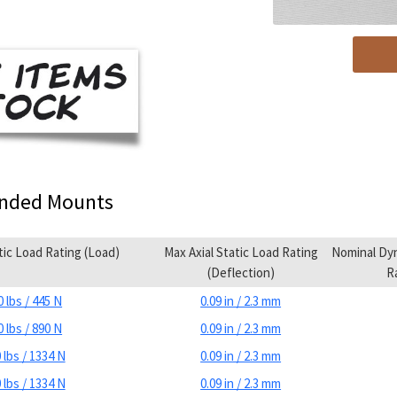
onded Mounts
tic Load Rating (Load)
Max Axial Static Load Rating
Nominal Dyn
(Deflection)
R
0 lbs / 445 N
0.09 in / 2.3 mm
0 lbs / 890 N
0.09 in / 2.3 mm
 lbs / 1334 N
0.09 in / 2.3 mm
 lbs / 1334 N
0.09 in / 2.3 mm