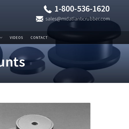
1-800-536-1620
sales@midatlanticrubber.com
VIDEOS
CONTACT
unts