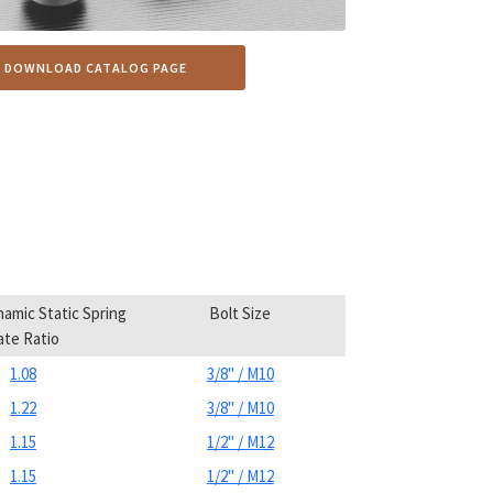
DOWNLOAD CATALOG PAGE
amic Static Spring
Bolt Size
ate Ratio
1.08
3/8" / M10
1.22
3/8" / M10
1.15
1/2" / M12
1.15
1/2" / M12