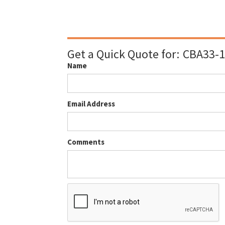
Get a Quick Quote for:
CBA33-1
Name
Email Address
Comments