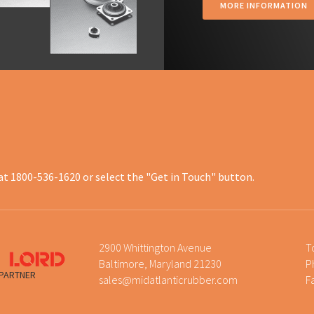
MORE INFORMATION
at 1800-536-1620 or select the "Get in Touch" button.
2900 Whittington Avenue
T
Baltimore, Maryland 21230
P
 PARTNER
sales@midatlanticrubber.com
F