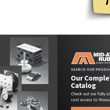
SEARCH OUR PRODU
Our Complet
Catalog
Check out our fully 
cost access to thousa