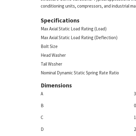
conditioning units, compressors, and industrial ma
Specifications
Max Axial Static Load Rating (Load)
Max Axial Static Load Rating (Deflection)
Bolt Size
Head Washer
Tail Wssher
Nominal Dynamic Static Spring Rate Ratio
Dimensions
A
3
B
0
C
1
D
2