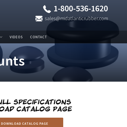
1-800-536-1620
sales@midatlanticrubber.com
VIDEOS
CONTACT
unts
DOWNLOAD CATALOG PAGE