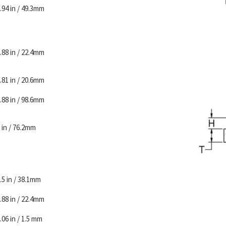
.94 in / 49.3mm
.88 in / 22.4mm
.81 in / 20.6mm
.88 in / 98.6mm
 in / 76.2mm
.5 in / 38.1mm
.88 in / 22.4mm
.06 in / 1.5 mm