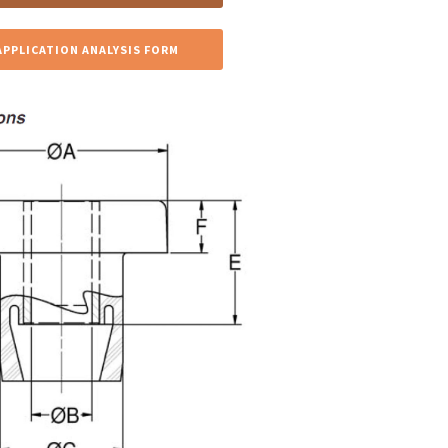
APPLICATION ANALYSIS FORM