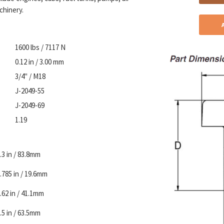
chinery.
1600 lbs / 7117 N
0.12 in / 3.00 mm
3/4" / M18
J-2049-55
J-2049-69
1.19
.3 in / 83.8mm
.785 in / 19.6mm
.62 in / 41.1mm
.5 in / 63.5mm