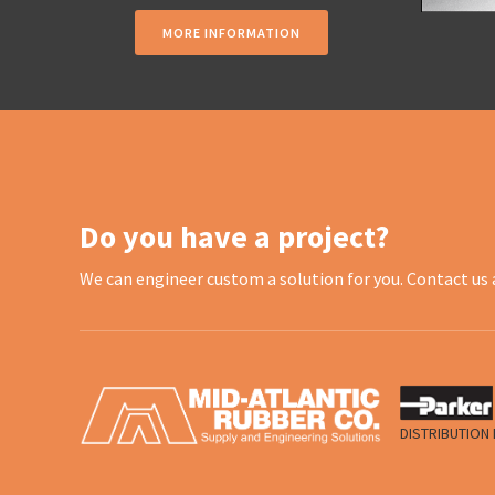
MORE INFORMATION
Do you have a project?
We can engineer custom a solution for you. Contact us 
DISTRIBUTION