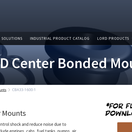
 SOLUTIONS
INDUSTRIAL PRODUCT CATALOG
LORD PRODUCTS
D Center Bonded Mo
CBA33-1600-1
unts
r Mounts
ntrol shock and reduce noise due to
clude engines, cabs, fuel tanks, pumps, air