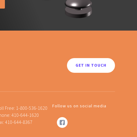
GET IN TOUCH
Follow us on social media
oll Free:
1-800-536-1620
hone:
410-644-1620
ax: 410-644-8367