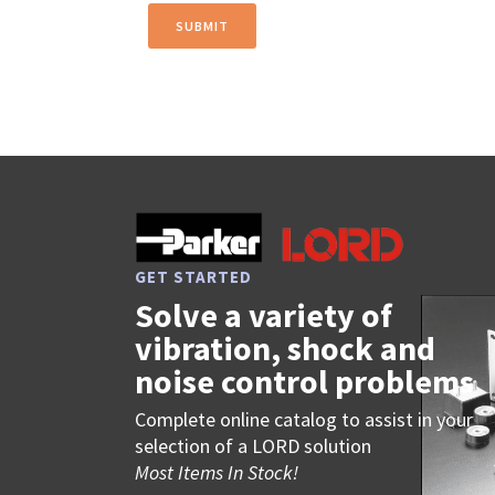
GET STARTED
Solve a variety of
vibration, shock and
noise control problems
Complete online catalog to assist in your
selection of a LORD solution
Most Items In Stock!