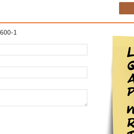
600-1