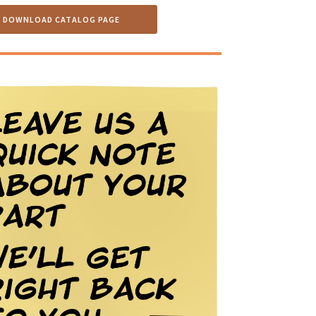
DOWNLOAD CATALOG PAGE