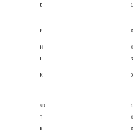
E
1
F
0
H
0
I
3
K
3
SD
1
T
0
R
0