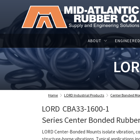
ABOUT
ENGINEERED
LOR
Home
LORD Industrial Products
Center Bonded Mo
LORD
CBA33-1600-1
Series Center Bonded Rubbe
LORD Center-Bonded Mounts isolate vibration, co
structure-borne vibrations. Typical applications in