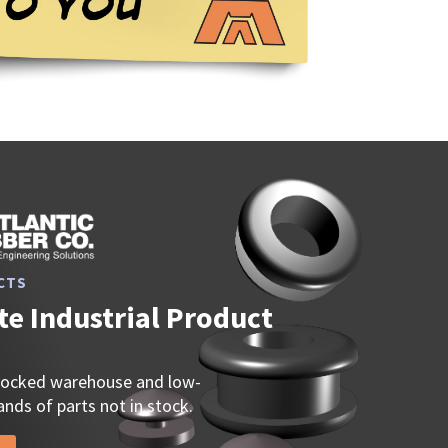
CTS
e Industrial Product
stocked warehouse and low-
nds of parts not in stock.