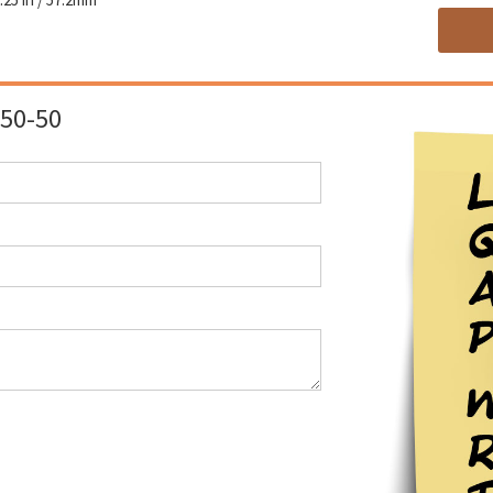
50-50