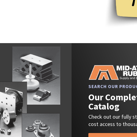
SEARCH OUR PRODU
Our Complet
Catalog
Check out our fully 
cost access to thousa