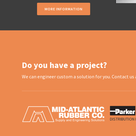
MORE INFORMATION
Do you have a project?
We can engineer custom a solution for you. Contact us 
DISTRIBUTION