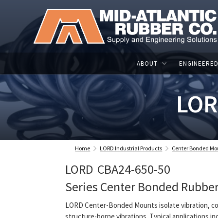
ABOUT
ENGINEERED
LOR
Home
LORD Industrial Products
Center Bonded Mo
LORD
CBA24-650-50
Series Center Bonded Rubbe
LORD Center-Bonded Mounts isolate vibration, co
structure-borne vibrations. Typical applications in