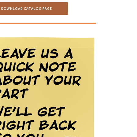
DOWNLOAD CATALOG PAGE