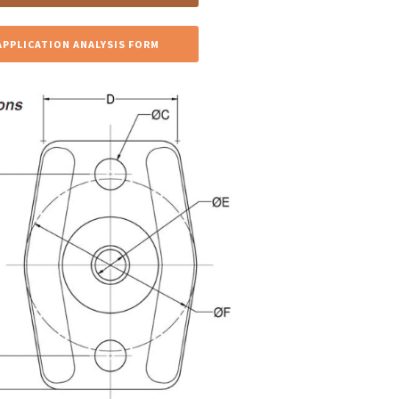
APPLICATION ANALYSIS FORM