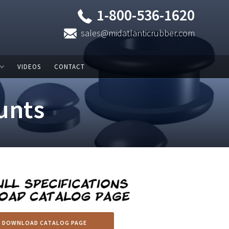
1-800-536-1620
sales@midatlanticrubber.com
VIDEOS
CONTACT
unts
DOWNLOAD CATALOG PAGE