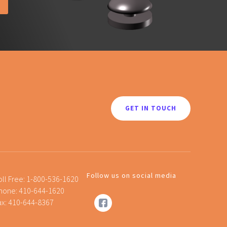
GET IN TOUCH
Follow us on social media
oll Free:
1-800-536-1620
hone:
410-644-1620
ax: 410-644-8367