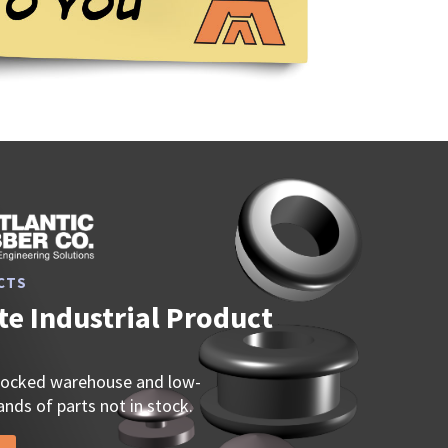
CTS
e Industrial Product
stocked warehouse and low-
nds of parts not in stock.