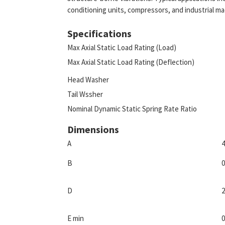
conditioning units, compressors, and industrial ma
Specifications
Max Axial Static Load Rating (Load)
Max Axial Static Load Rating (Deflection)
Head Washer
Tail Wssher
Nominal Dynamic Static Spring Rate Ratio
Dimensions
A
4
B
0
D
2
E min
0