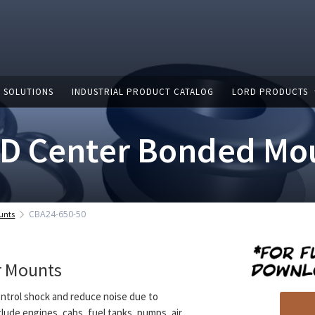
 SOLUTIONS
INDUSTRIAL PRODUCT CATALOG
LORD PRODUCTS
D Center Bonded Mo
CBA24-650-50
unts
r Mounts
ntrol shock and reduce noise due to
clude engines, cabs, fuel tanks, pumps, air