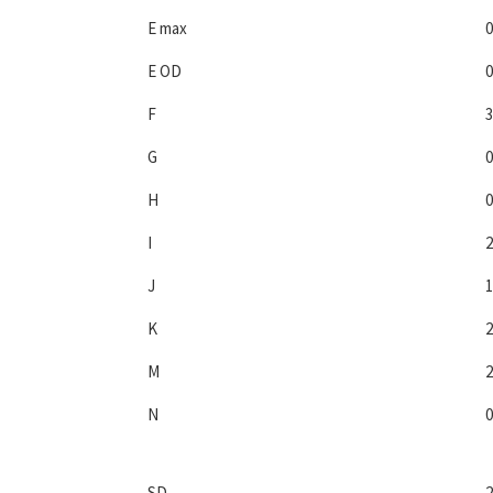
E max
0
E OD
0
F
3
G
0
H
0
I
2
J
1
K
2
M
2
N
0
SD
2