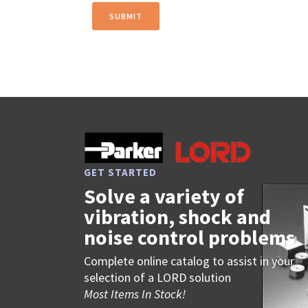
GET STARTED
Solve a variety of
vibration, shock and
noise control problems
Complete online catalog to assist in your
selection of a LORD solution
Most Items In Stock!