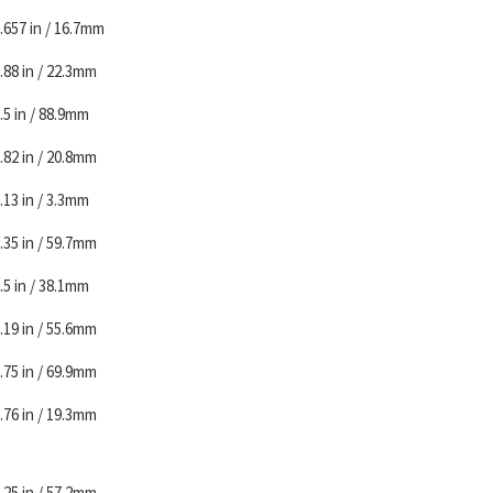
.657 in / 16.7mm
.88 in / 22.3mm
.5 in / 88.9mm
.82 in / 20.8mm
.13 in / 3.3mm
.35 in / 59.7mm
.5 in / 38.1mm
.19 in / 55.6mm
.75 in / 69.9mm
.76 in / 19.3mm
.25 in / 57.2mm