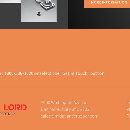
MORE INFORMATION
at 1800-536-1620 or select the "Get in Touch" button.
2900 Whittington Avenue
T
Baltimore, Maryland 21230
P
 PARTNER
sales@midatlanticrubber.com
F