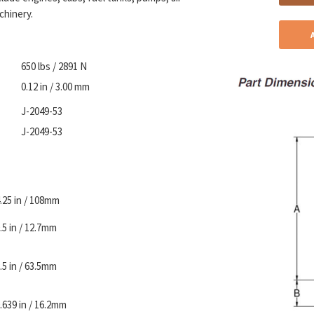
chinery.
650 lbs / 2891 N
0.12 in / 3.00 mm
J-2049-53
J-2049-53
.25 in / 108mm
.5 in / 12.7mm
.5 in / 63.5mm
.639 in / 16.2mm