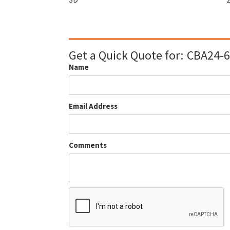
Get a Quick Quote for:
CBA24-6
Name
Email Address
Comments