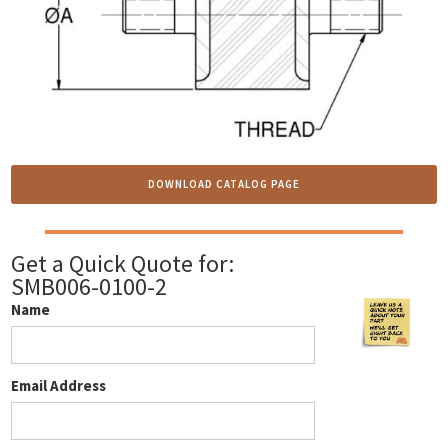
DOWNLOAD CATALOG PAGE
Get a Quick Quote for:
SMB006-0100-2
Name
Email Address