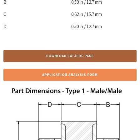
B
0.50 in / 12.7 mm
C
0.62 in / 15.7 mm
D
0.50 in / 12.7 mm
DOWNLOAD CATALOG PAGE
APPLICATION ANALYSIS FORM