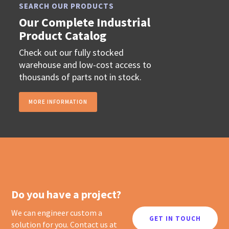
SEARCH OUR PRODUCTS
Our Complete Industrial
Product Catalog
Check out our fully stocked
warehouse and low-cost access to
thousands of parts not in stock.
MORE INFORMATION
Do you have a project?
We can engineer custom a
GET IN TOUCH
solution for you. Contact us at