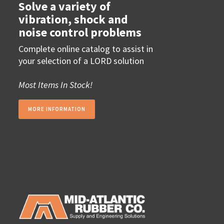
Solve a variety of
vibration, shock and
noise control problems
Complete online catalog to assist in
your selection of a LORD solution
Most Items In Stock!
MORE INFORMATION