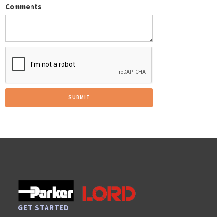
Comments
GET STARTED