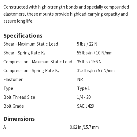
Constructed with high-strength bonds and specially compounded
elastomers, these mounts provide highload-carrying capacity and
assure long life.
Specifications
Shear - Maximum Static Load
5 lbs / 22 N
Shear - Spring Rate K
55 lbs/in / 10 N/mm
s
Compression - Maximum Static Load
35 lbs / 156 N
Compression - Spring Rate K
325 lbs/in / 57 N/mm
c
Elastomer
NR
Type
Type 1
Bolt Thread Size
1/4 - 20
Bolt Grade
SAE J429
Dimensions
A
0.62 in /15.7 mm