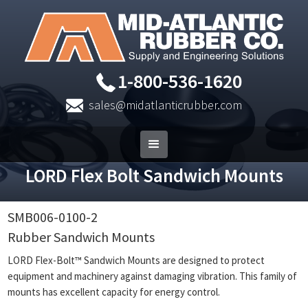
1-800-536-1620
sales@midatlanticrubber.com
LORD Flex Bolt Sandwich Mounts
SMB006-0100-2
Rubber Sandwich Mounts
LORD Flex-Bolt™ Sandwich Mounts are designed to protect
equipment and machinery against damaging vibration. This family of
mounts has excellent capacity for energy control.