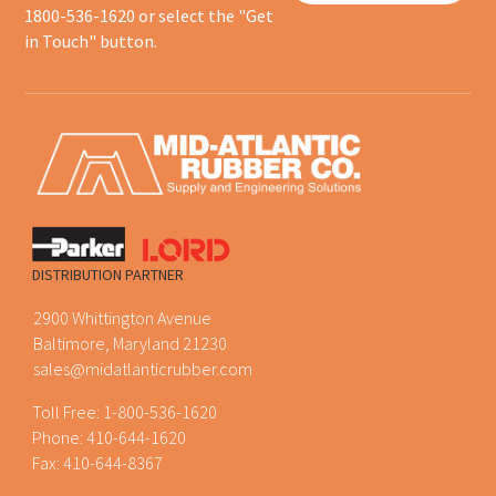
1800-536-1620 or select the "Get
in Touch" button.
DISTRIBUTION PARTNER
2900 Whittington Avenue
Baltimore, Maryland 21230
sales@midatlanticrubber.com
Toll Free:
1-800-536-1620
Phone:
410-644-1620
Fax: 410-644-8367