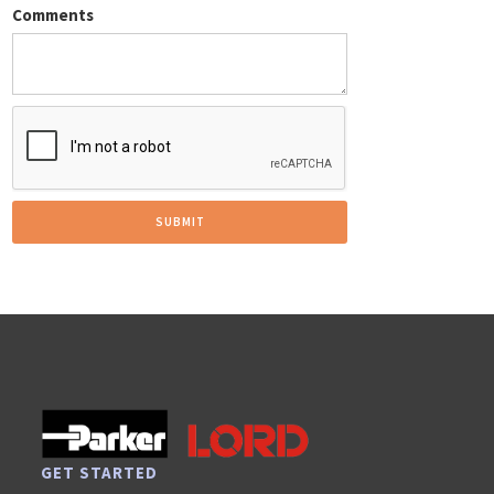
Comments
GET STARTED