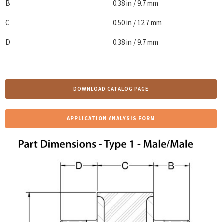
B
0.38 in / 9.7 mm
C
0.50 in / 12.7 mm
D
0.38 in / 9.7 mm
DOWNLOAD CATALOG PAGE
APPLICATION ANALYSIS FORM