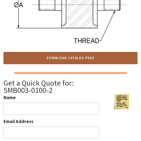
DOWNLOAD CATALOG PAGE
Get a Quick Quote for:
SMB003-0100-2
Name
Email Address