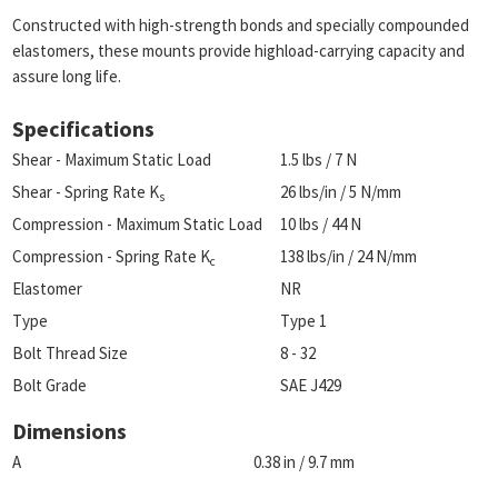
Constructed with high-strength bonds and specially compounded
elastomers, these mounts provide highload-carrying capacity and
assure long life.
Specifications
Shear - Maximum Static Load
1.5 lbs / 7 N
Shear - Spring Rate K
26 lbs/in / 5 N/mm
s
Compression - Maximum Static Load
10 lbs / 44 N
Compression - Spring Rate K
138 lbs/in / 24 N/mm
c
Elastomer
NR
Type
Type 1
Bolt Thread Size
8 - 32
Bolt Grade
SAE J429
Dimensions
A
0.38 in / 9.7 mm