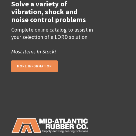
Solve a variety of
vibration, shock and
noise control problems
Complete online catalog to assist in
your selection of a LORD solution
Most Items In Stock!
MORE INFORMATION