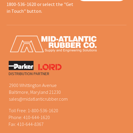
1800-536-1620 or select the "Get
in Touch" button.
DISTRIBUTION PARTNER
2900 Whittington Avenue
Baltimore, Maryland 21230
sales@midatlanticrubber.com
Toll Free:
1-800-536-1620
Phone:
410-644-1620
Fax: 410-644-8367