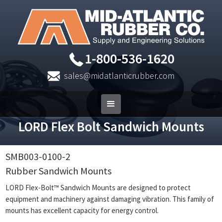
1-800-536-1620
sales@midatlanticrubber.com
LORD Flex Bolt Sandwich Mounts
SMB003-0100-2
Rubber Sandwich Mounts
LORD Flex-Bolt™ Sandwich Mounts are designed to protect
equipment and machinery against damaging vibration. This family of
mounts has excellent capacity for energy control.