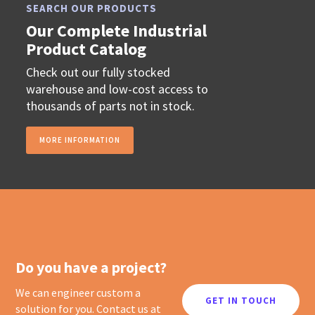
SEARCH OUR PRODUCTS
Our Complete Industrial
Product Catalog
Check out our fully stocked
warehouse and low-cost access to
thousands of parts not in stock.
MORE INFORMATION
Do you have a project?
We can engineer custom a
GET IN TOUCH
solution for you. Contact us at