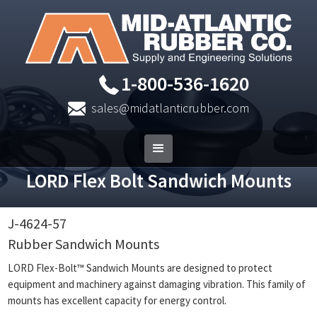
1-800-536-1620
sales@midatlanticrubber.com
LORD Flex Bolt Sandwich Mounts
J-4624-57
Rubber Sandwich Mounts
LORD Flex-Bolt™ Sandwich Mounts are designed to protect
equipment and machinery against damaging vibration. This family of
mounts has excellent capacity for energy control.