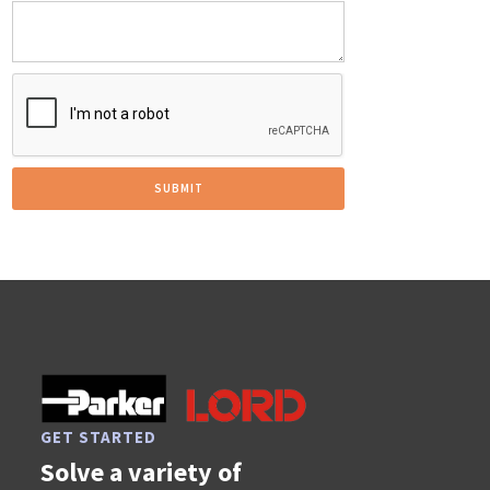
GET STARTED
Solve a variety of