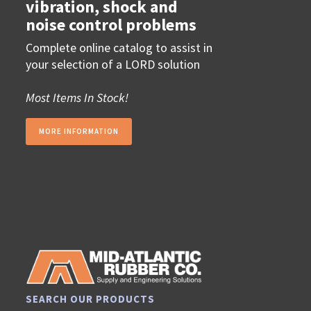
vibration, shock and
noise control problems
Complete online catalog to assist in
your selection of a LORD solution
Most Items In Stock!
MORE INFORMATION
SEARCH OUR PRODUCTS