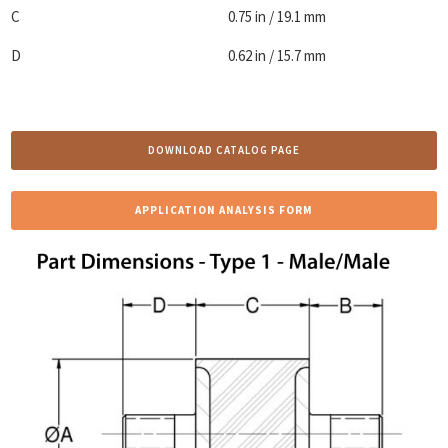
C
0.75 in / 19.1 mm
D
0.62 in / 15.7 mm
DOWNLOAD CATALOG PAGE
APPLICATION ANALYSIS FORM