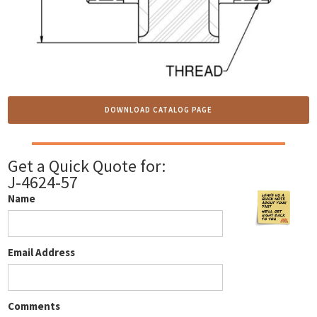
DOWNLOAD CATALOG PAGE
Get a Quick Quote for:
J-4624-57
Name
Email Address
Comments