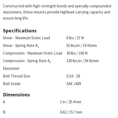
Constructed with high-strength bonds and specially compounded
elastomers, these mounts provide highload-carrying capacity and
assure long life.
Specifications
Shear - Maximum Static Load
6 lbs / 27 N
Shear - Spring Rate K
55 lbs/in / 10 N/mm
s
Compression - Maximum Static Load
36 lbs / 160 N
Compression - Spring Rate K
320 lbs/in / 56 N/mm
c
Elastomer
Bolt Thread Size
5/16 - 18
Bolt Grade
SAE J429
Dimensions
A
1 in / 25.4 mm
B
0.62 / 15.7 mm