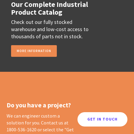
Our Complete Industrial
Product Catalog
Check out our fully stocked
warehouse and low-cost access to
thousands of parts not in stock.
MORE INFORMATION
Do you have a project?
We can engineer custom a
GET IN TOUCH
solution for you. Contact us at
1800-536-1620 or select the "Get