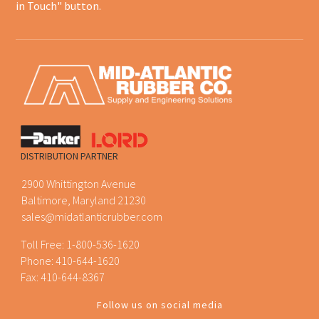
in Touch" button.
DISTRIBUTION PARTNER
2900 Whittington Avenue
Baltimore, Maryland 21230
sales@midatlanticrubber.com
Toll Free:
1-800-536-1620
Phone:
410-644-1620
Fax: 410-644-8367
Follow us on social media