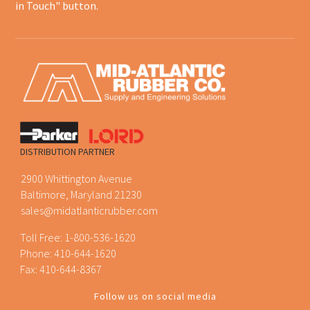
in Touch" button.
DISTRIBUTION PARTNER
2900 Whittington Avenue
Baltimore, Maryland 21230
sales@midatlanticrubber.com
Toll Free:
1-800-536-1620
Phone:
410-644-1620
Fax: 410-644-8367
Follow us on social media