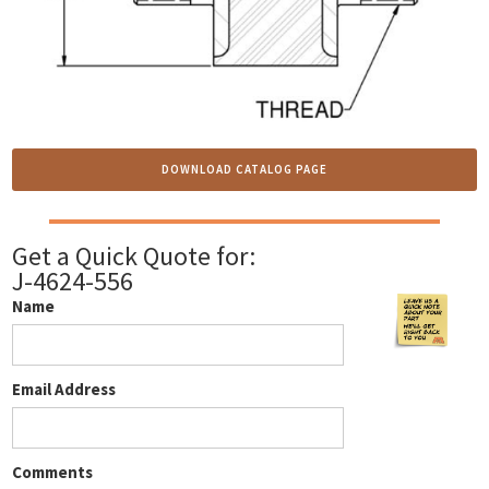
DOWNLOAD CATALOG PAGE
Get a Quick Quote for:
J-4624-556
Name
Email Address
Comments