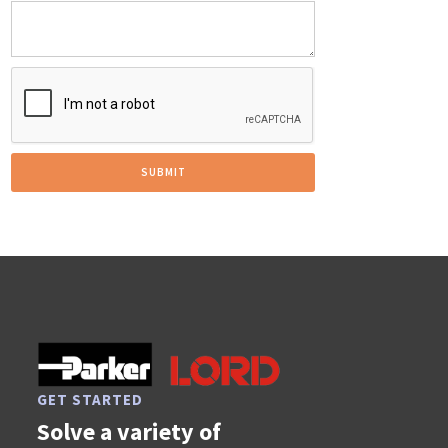
GET STARTED
Solve a variety of