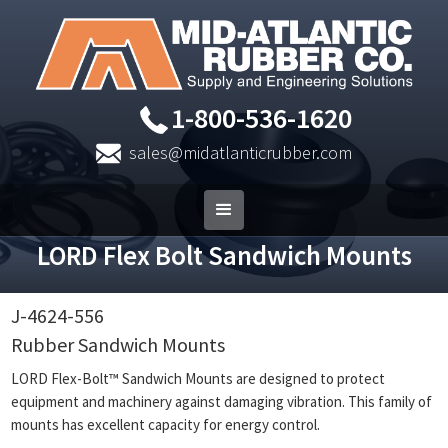
1-800-536-1620
sales@midatlanticrubber.com
LORD Flex Bolt Sandwich Mounts
J-4624-556
Rubber Sandwich Mounts
LORD Flex-Bolt™ Sandwich Mounts are designed to protect
equipment and machinery against damaging vibration. This family of
mounts has excellent capacity for energy control.