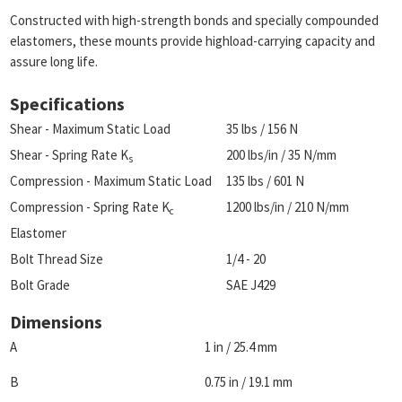
Constructed with high-strength bonds and specially compounded
elastomers, these mounts provide highload-carrying capacity and
assure long life.
Specifications
Shear - Maximum Static Load
35 lbs / 156 N
Shear - Spring Rate K
200 lbs/in / 35 N/mm
s
Compression - Maximum Static Load
135 lbs / 601 N
Compression - Spring Rate K
1200 lbs/in / 210 N/mm
c
Elastomer
Bolt Thread Size
1/4 - 20
Bolt Grade
SAE J429
Dimensions
A
1 in / 25.4 mm
B
0.75 in / 19.1 mm