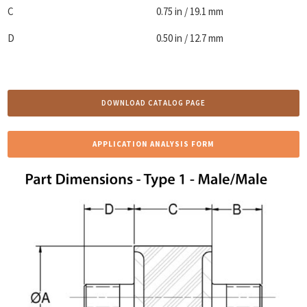
C
0.75 in / 19.1 mm
D
0.50 in / 12.7 mm
DOWNLOAD CATALOG PAGE
APPLICATION ANALYSIS FORM