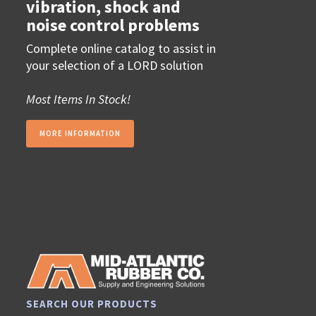
vibration, shock and
noise control problems
Complete online catalog to assist in
your selection of a LORD solution
Most Items In Stock!
MORE INFORMATION
SEARCH OUR PRODUCTS