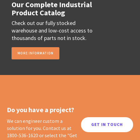
Our Complete Industrial
Product Catalog
Check out our fully stocked
warehouse and low-cost access to
thousands of parts not in stock.
MORE INFORMATION
Do you have a project?
We can engineer custom a
GET IN TOUCH
solution for you. Contact us at
1800-536-1620 or select the "Get