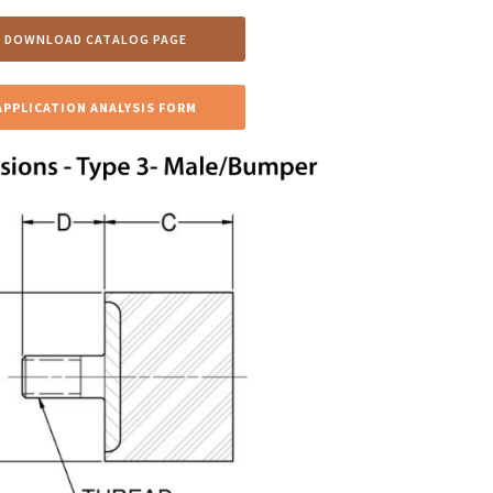
DOWNLOAD CATALOG PAGE
APPLICATION ANALYSIS FORM