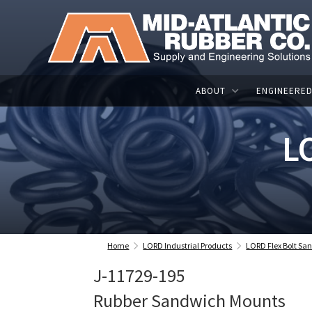
ABOUT
ENGINEERED
L
Home
LORD Industrial Products
LORD Flex Bolt S
J-11729-195
Rubber Sandwich Mounts