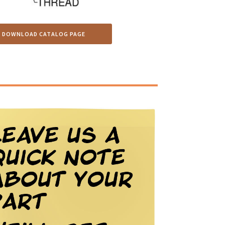
DOWNLOAD CATALOG PAGE