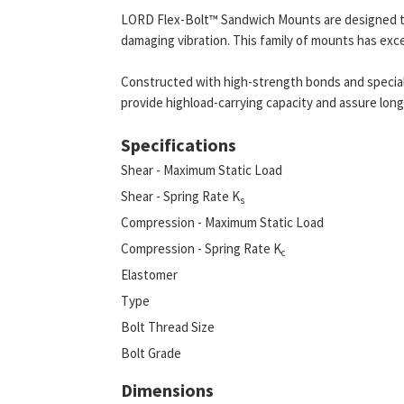
LORD Flex-Bolt™ Sandwich Mounts are designed t
damaging vibration. This family of mounts has exce
Constructed with high-strength bonds and speci
provide highload-carrying capacity and assure long 
Specifications
Shear - Maximum Static Load
Shear - Spring Rate K
s
Compression - Maximum Static Load
Compression - Spring Rate K
c
Elastomer
Type
Bolt Thread Size
Bolt Grade
Dimensions