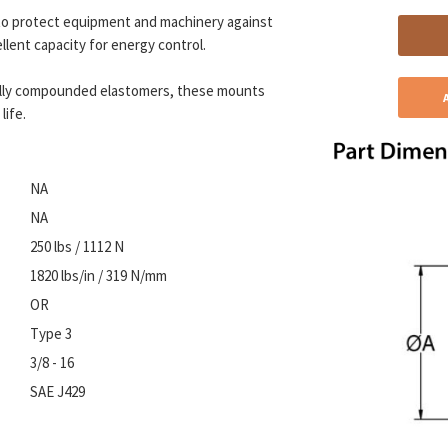
o protect equipment and machinery against
llent capacity for energy control.
ally compounded elastomers, these mounts
life.
NA
NA
250 lbs / 1112 N
1820 lbs/in / 319 N/mm
OR
Type 3
3/8 - 16
SAE J429