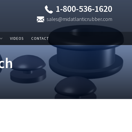
1-800-536-1620
sales@midatlanticrubber.com
VIDEOS
CONTACT
ch