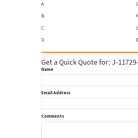
A
1
B
C
1
D
0
Get a Quick Quote for:
J-11729
Name
Email Address
Comments