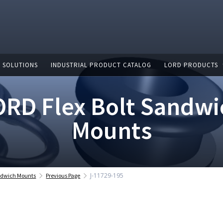
 SOLUTIONS
INDUSTRIAL PRODUCT CATALOG
LORD PRODUCTS
ORD Flex Bolt Sandwi
Mounts
J-11729-195
andwich Mounts
Previous Page