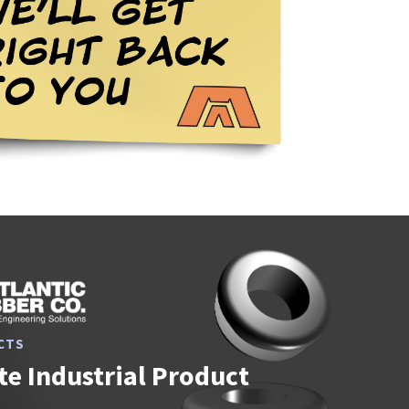
CTS
e Industrial Product