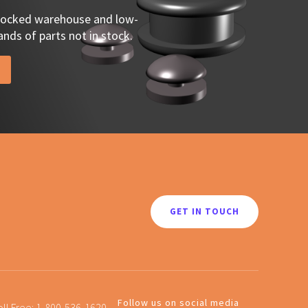
stocked warehouse and low-
nds of parts not in stock.
GET IN TOUCH
Follow us on social media
oll Free:
1-800-536-1620