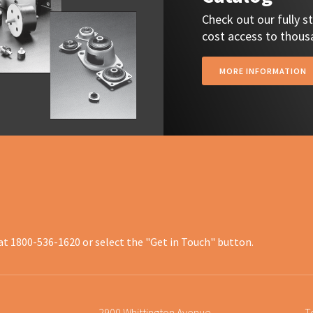
Check out our fully 
cost access to thousa
MORE INFORMATION
at 1800-536-1620 or select the "Get in Touch" button.
2900 Whittington Avenue
T