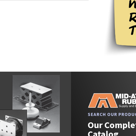
SEARCH OUR PRODU
Our Complet
Catalog