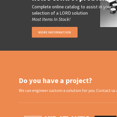
Complete online catalog to assist in your
selection of a LORD solution
Most Items In Stock!
MORE INFORMATION
Do you have a project?
We can engineer custom a solution for you. Contact us 