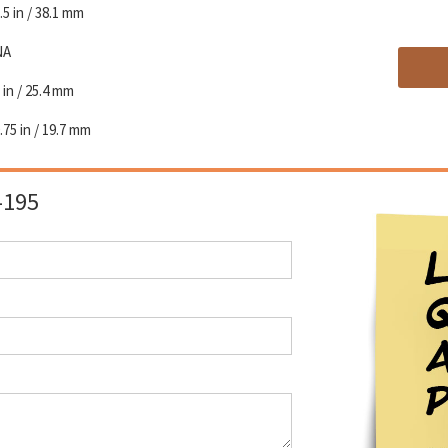
.5 in / 38.1 mm
NA
 in / 25.4 mm
.75 in / 19.7 mm
-195