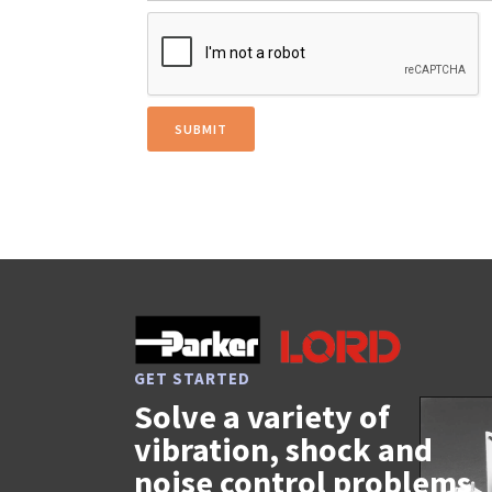
GET STARTED
Solve a variety of
vibration, shock and
noise control problems