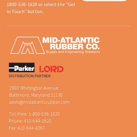
1800-536-1620 or select the "Get
in Touch" button.
DISTRIBUTION PARTNER
2900 Whittington Avenue
Baltimore, Maryland 21230
sales@midatlanticrubber.com
Toll Free:
1-800-536-1620
Phone:
410-644-1620
Fax: 410-644-8367