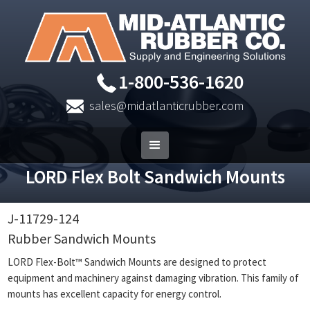
1-800-536-1620
sales@midatlanticrubber.com
LORD Flex Bolt Sandwich Mounts
J-11729-124
Rubber Sandwich Mounts
LORD Flex-Bolt™ Sandwich Mounts are designed to protect
equipment and machinery against damaging vibration. This family of
mounts has excellent capacity for energy control.