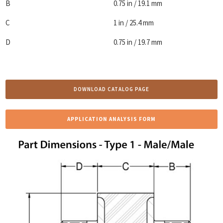
B
0.75 in / 19.1 mm
C
1 in / 25.4 mm
D
0.75 in / 19.7 mm
DOWNLOAD CATALOG PAGE
APPLICATION ANALYSIS FORM