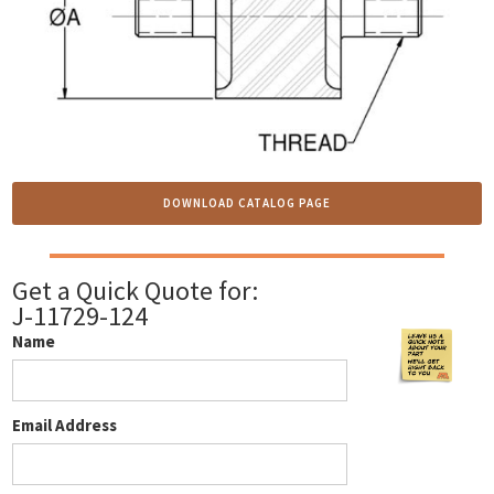
DOWNLOAD CATALOG PAGE
Get a Quick Quote for:
J-11729-124
Name
Email Address