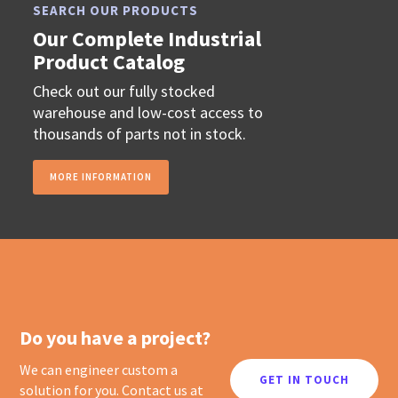
SEARCH OUR PRODUCTS
Our Complete Industrial
Product Catalog
Check out our fully stocked
warehouse and low-cost access to
thousands of parts not in stock.
MORE INFORMATION
Do you have a project?
We can engineer custom a
GET IN TOUCH
solution for you. Contact us at