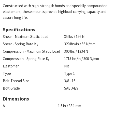
Constructed with high-strength bonds and specially compounded
elastomers, these mounts provide highload-carrying capacity and
assure long life.
Specifications
Shear - Maximum Static Load
35 lbs / 156 N
Shear - Spring Rate K
320 lbs/in / 56 N/mm
s
Compression - Maximum Static Load
300 lbs / 1334 N
Compression - Spring Rate K
1715 lbs/in / 300 N/mm
c
Elastomer
NR
Type
Type 1
Bolt Thread Size
3/8 - 16
Bolt Grade
SAE J429
Dimensions
A
1.5 in / 38.1 mm