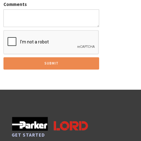
Comments
GET STARTED