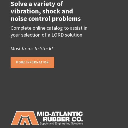
Solve a variety of
vibration, shock and
noise control problems
Complete online catalog to assist in
your selection of a LORD solution
Most Items In Stock!
MORE INFORMATION