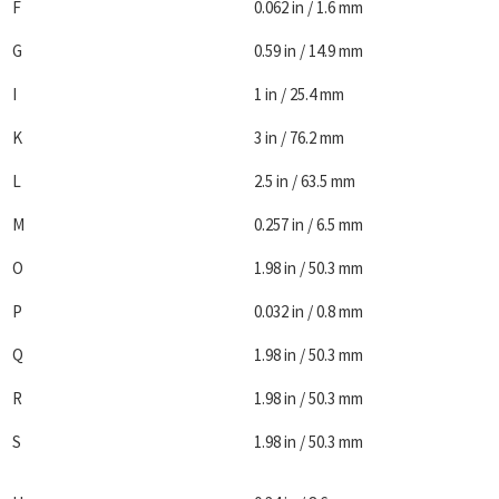
F
0.062 in / 1.6 mm
G
0.59 in / 14.9 mm
I
1 in / 25.4 mm
K
3 in / 76.2 mm
L
2.5 in / 63.5 mm
M
0.257 in / 6.5 mm
O
1.98 in / 50.3 mm
P
0.032 in / 0.8 mm
Q
1.98 in / 50.3 mm
R
1.98 in / 50.3 mm
S
1.98 in / 50.3 mm