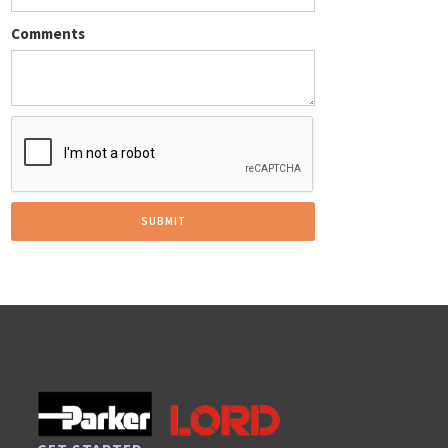
Comments