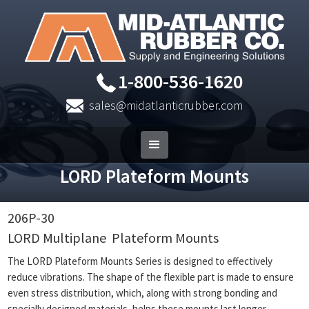
1-800-536-1620
sales@midatlanticrubber.com
LORD Plateform Mounts
206P-30
LORD Multiplane
Plateform Mounts
The LORD Plateform Mounts Series is designed to effectively
reduce vibrations. The shape of the flexible part is made to ensure
even stress distribution, which, along with strong bonding and
specially designed materials, helps these mounts last longer.