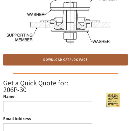
DOWNLOAD CATALOG PAGE
Get a Quick Quote for:
206P-30
Name
Email Address