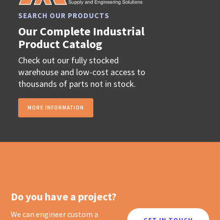
SEARCH OUR PRODUCTS
Our Complete Industrial
Product Catalog
Check out our fully stocked
warehouse and low-cost access to
thousands of parts not in stock.
MORE INFORMATION
Do you have a project?
We can engineer custom a