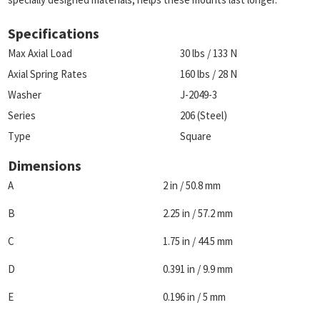
Specifications
Max Axial Load
30 lbs / 133 N
Axial Spring Rates
160 lbs / 28 N
Washer
J-2049-3
Series
206 (Steel)
Type
Square
Dimensions
A
2 in / 50.8 mm
B
2.25 in / 57.2 mm
C
1.75 in / 44.5 mm
D
0.391 in / 9.9 mm
E
0.196 in / 5 mm