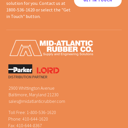
GET IN TOUCH
solution for you. Contact us at
1800-536-1620 or select the "Get
in Touch" button.
DISTRIBUTION PARTNER
2900 Whittington Avenue
Baltimore, Maryland 21230
sales@midatlanticrubber.com
Toll Free:
1-800-536-1620
Phone:
410-644-1620
Fax: 410-644-8367