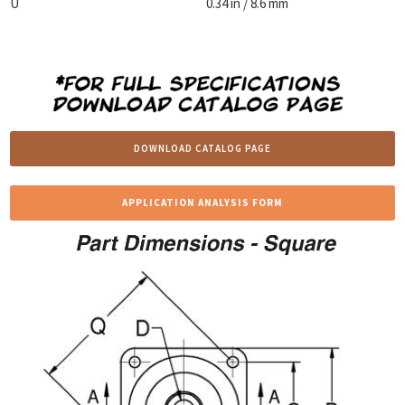
U
0.34 in / 8.6 mm
DOWNLOAD CATALOG PAGE
APPLICATION ANALYSIS FORM