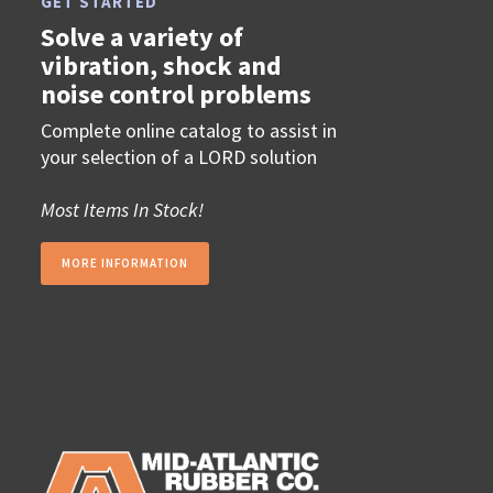
GET STARTED
Solve a variety of
vibration, shock and
noise control problems
Complete online catalog to assist in
your selection of a LORD solution
Most Items In Stock!
MORE INFORMATION