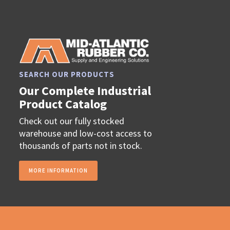
SEARCH OUR PRODUCTS
Our Complete Industrial
Product Catalog
Check out our fully stocked
warehouse and low-cost access to
thousands of parts not in stock.
MORE INFORMATION