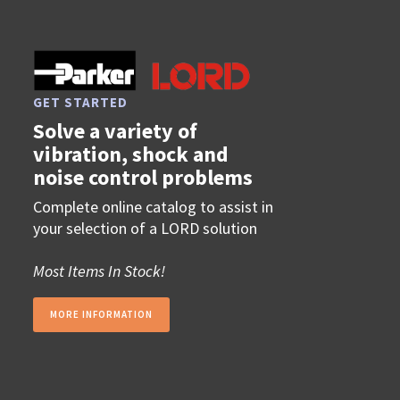
GET STARTED
Solve a variety of
vibration, shock and
noise control problems
Complete online catalog to assist in
your selection of a LORD solution
Most Items In Stock!
MORE INFORMATION