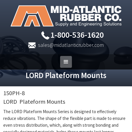
1-800-536-1620
sales@midatlanticrubber.com
LORD Plateform Mounts
150PH-8
LORD
Plateform Mounts
The LORD Plateform Mounts Series is designed to effectively
reduce vibrations. The shape of the flexible part is made to ensure
even stress distribution, which, along with strong bonding and
specially designed materials, helps these mounts last longer.