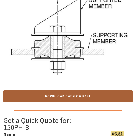
DOWNLOAD CATALOG PAGE
Get a Quick Quote for:
150PH-8
Name