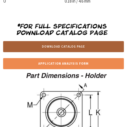
U
0.18 in / 4.6 mm
DOWNLOAD CATALOG PAGE
APPLICATION ANALYSIS FORM