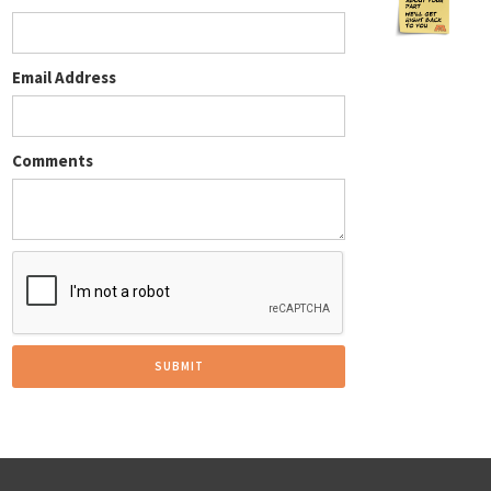
Email Address
Comments