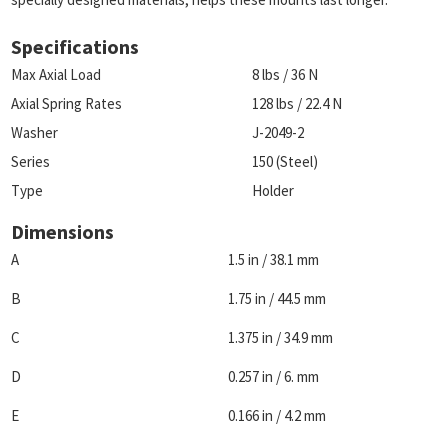
Specifications
Max Axial Load
8 lbs / 36 N
Axial Spring Rates
128 lbs / 22.4 N
Washer
J-2049-2
Series
150 (Steel)
Type
Holder
Dimensions
A
1.5 in / 38.1 mm
B
1.75 in / 44.5 mm
C
1.375 in / 34.9 mm
D
0.257 in / 6. mm
E
0.166 in / 4.2 mm