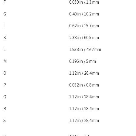
F
0.050 in / 1.3 mm
G
0.40 in / 10.2 mm
I
0.62 in / 15.7 mm
K
2.38 in / 60.5 mm
L
1.938 in / 49.2 mm
M
0.196 in / 5 mm
O
1.12 in / 28.4 mm
P
0.032 in / 0.8 mm
Q
1.12 in / 28.4 mm
R
1.12 in / 28.4 mm
S
1.12 in / 28.4 mm