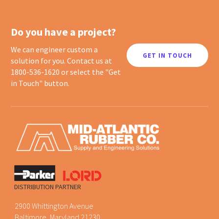
Do you have a project?
We can engineer custom a
GET IN TOUCH
solution for you. Contact us at
1800-536-1620 or select the "Get
in Touch" button.
DISTRIBUTION PARTNER
2900 Whittington Avenue
Baltimore, Maryland 21230