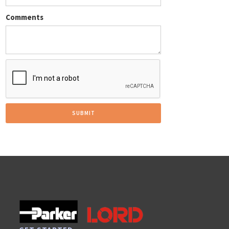
Comments