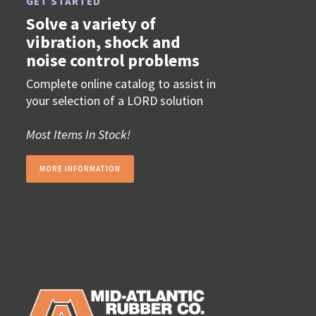
GET STARTED
Solve a variety of
vibration, shock and
noise control problems
Complete online catalog to assist in
your selection of a LORD solution
Most Items In Stock!
MORE INFORMATION