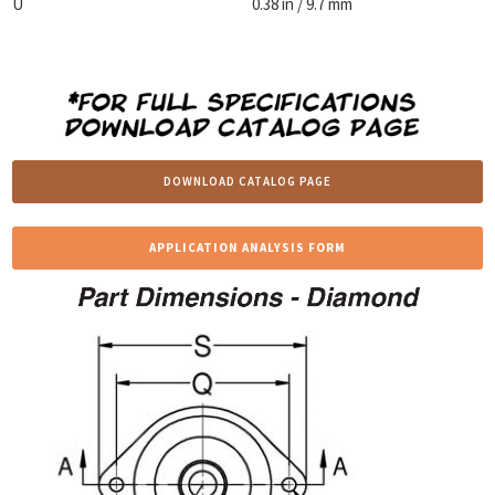
U
0.38 in / 9.7 mm
DOWNLOAD CATALOG PAGE
APPLICATION ANALYSIS FORM