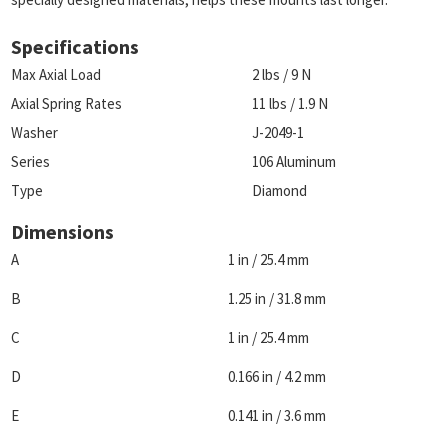
Specifications
Max Axial Load
2 lbs / 9 N
Axial Spring Rates
11 lbs / 1.9 N
Washer
J-2049-1
Series
106 Aluminum
Type
Diamond
Dimensions
A
1 in / 25.4 mm
B
1.25 in / 31.8 mm
C
1 in / 25.4 mm
D
0.166 in / 4.2 mm
E
0.141 in / 3.6 mm