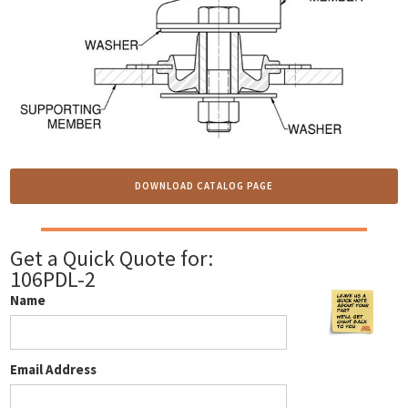
DOWNLOAD CATALOG PAGE
Get a Quick Quote for:
106PDL-2
Name
Email Address