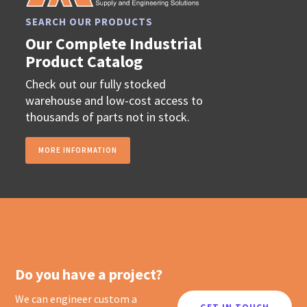
SEARCH OUR PRODUCTS
Our Complete Industrial
Product Catalog
Check out our fully stocked
warehouse and low-cost access to
thousands of parts not in stock.
MORE INFORMATION
Do you have a project?
We can engineer custom a