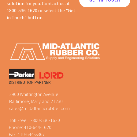
GET IN TOUCH
solution for you. Contact us at
1800-536-1620 or select the "Get
in Touch" button.
DISTRIBUTION PARTNER
2900 Whittington Avenue
Baltimore, Maryland 21230
sales@midatlanticrubber.com
Toll Free:
1-800-536-1620
Phone:
410-644-1620
Fax: 410-644-8367