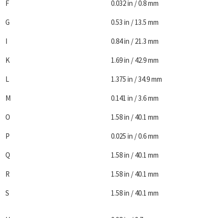
F
0.032 in / 0.8 mm
G
0.53 in / 13.5 mm
I
0.84 in / 21.3 mm
K
1.69 in / 42.9 mm
L
1.375 in / 34.9 mm
M
0.141 in / 3.6 mm
O
1.58 in / 40.1 mm
P
0.025 in / 0.6 mm
Q
1.58 in / 40.1 mm
R
1.58 in / 40.1 mm
S
1.58 in / 40.1 mm