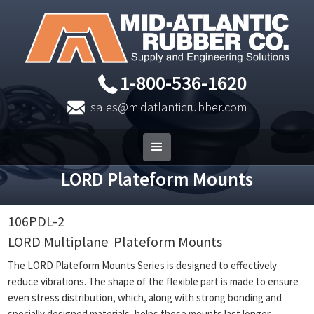
1-800-536-1620
sales@midatlanticrubber.com
LORD Plateform Mounts
106PDL-2
LORD Multiplane
Plateform Mounts
The LORD Plateform Mounts Series is designed to effectively
reduce vibrations. The shape of the flexible part is made to ensure
even stress distribution, which, along with strong bonding and
specially designed materials, helps these mounts last longer.