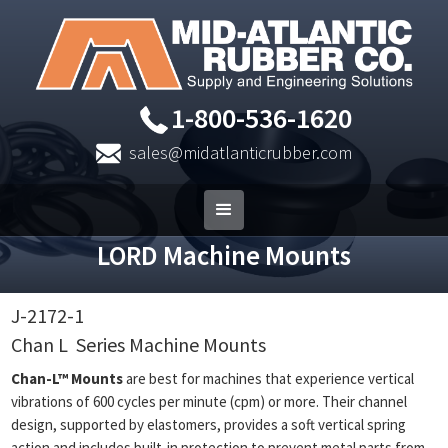
1-800-536-1620
sales@midatlanticrubber.com
LORD Machine Mounts
J-2172-1
Chan L
Series Machine Mounts
Chan-L™ Mounts
are best for machines that experience vertical
vibrations of 600 cycles per minute (cpm) or more. Their channel
design, supported by elastomers, provides a soft vertical spring
action and includes built-in protection to prevent metal parts from