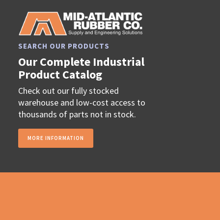
SEARCH OUR PRODUCTS
Our Complete Industrial
Product Catalog
Check out our fully stocked
warehouse and low-cost access to
thousands of parts not in stock.
MORE INFORMATION