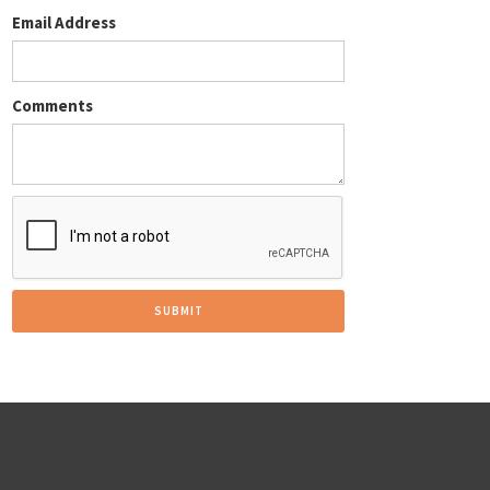
Email Address
Comments