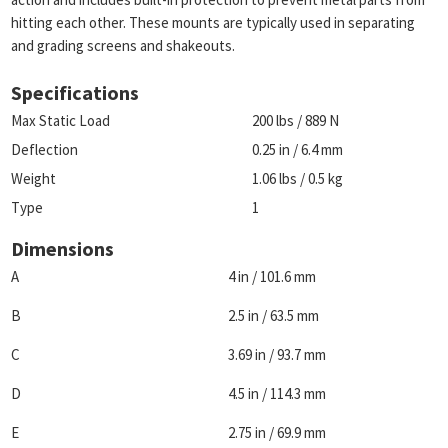
hitting each other. These mounts are typically used in separating
and grading screens and shakeouts.
Specifications
Max Static Load
200 lbs / 889 N
Deflection
0.25 in / 6.4 mm
Weight
1.06 lbs / 0.5 kg
Type
1
Dimensions
A
4 in / 101.6 mm
B
2.5 in / 63.5 mm
C
3.69 in / 93.7 mm
D
4.5 in / 114.3 mm
E
2.75 in / 69.9 mm