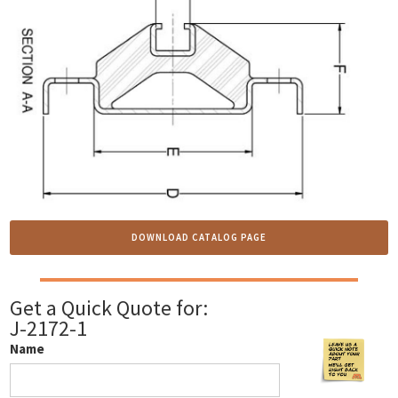
DOWNLOAD CATALOG PAGE
Get a Quick Quote for:
J-2172-1
Name