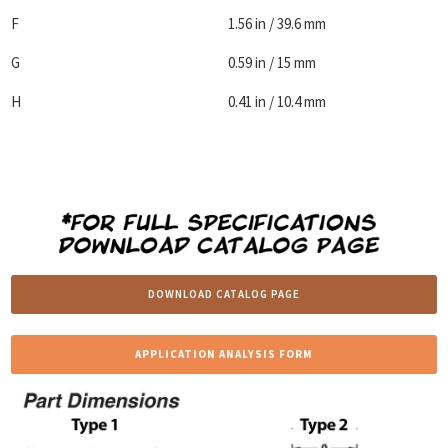
F
1.56 in / 39.6 mm
G
0.59 in / 15 mm
H
0.41 in / 10.4 mm
DOWNLOAD CATALOG PAGE
APPLICATION ANALYSIS FORM