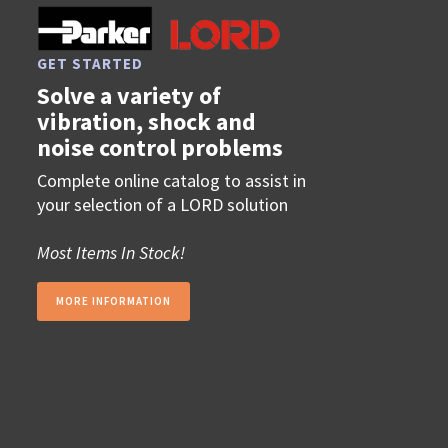
GET STARTED
Solve a variety of
vibration, shock and
noise control problems
Complete online catalog to assist in
your selection of a LORD solution
Most Items In Stock!
MORE INFORMATION