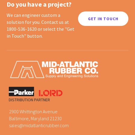
Do you have a project?
We can engineer custom a
GET IN TOUCH
solution for you. Contact us at
1800-536-1620 or select the "Get
in Touch" button.
DISTRIBUTION PARTNER
2900 Whittington Avenue
Baltimore, Maryland 21230
sales@midatlanticrubber.com