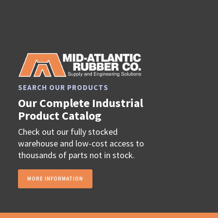
SEARCH OUR PRODUCTS
Our Complete Industrial
Product Catalog
Check out our fully stocked
warehouse and low-cost access to
thousands of parts not in stock.
MORE INFORMATION