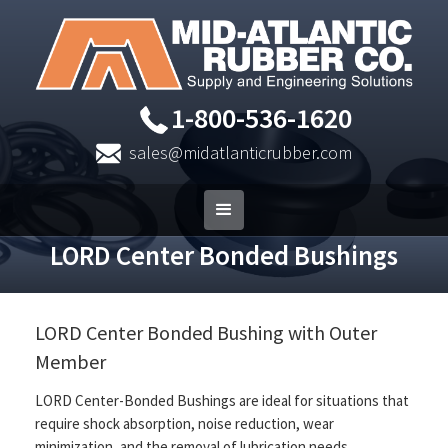
1-800-536-1620
sales@midatlanticrubber.com
LORD Center Bonded Bushings
LORD Center Bonded Bushing with Outer
Member
LORD Center-Bonded Bushings are ideal for situations that
require shock absorption, noise reduction, wear
minimization, and the removal of lubrication needs.