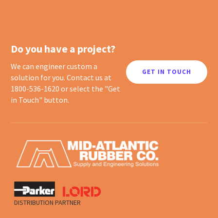
Do you have a project?
We can engineer custom a
GET IN TOUCH
solution for you. Contact us at
1800-536-1620 or select the "Get
in Touch" button.
DISTRIBUTION PARTNER