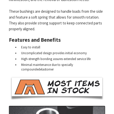
These bushings are designed to handle loads from the side
and feature a soft spring that allows for smooth rotation.
They also provide strong support to keep connected parts
properly aligned.
Features and Benefits
Easy to install
Uncomplicated design provides initial economy
High-strength bonding assures extended service life
Minimal maintenance due to specially
compoundedelastomer