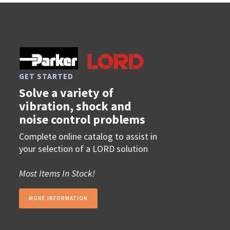
GET STARTED
Solve a variety of
vibration, shock and
noise control problems
Complete online catalog to assist in
your selection of a LORD solution
Most Items In Stock!
MORE INFORMATION