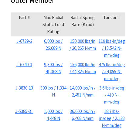
Outer Member
Part #
Max Radial
Radial Spring
Torsional
Static Load
Rate (K rad)
Rating
J-6729-2
6,000 lbs /
150,000 lbs/in
119 lbs-in/deg
26,689 N
/ 26,265 N/mm
/ 13,542 N-
mm/deg
J-6740-3
9,300 lbs /
256,000 lbs/in
475 lbs-in/deg
41,368 N
/ 44,825 N/mm
/ 54,055 N-
mm/deg
J-3830-13
300 lbs / 1,334
14,000 lbs/in /
3.6 lbs-in/deg
N
2,451 N/mm
/ 410 N-
mm/deg
J-5385-31
1,000 lbs /
36,600 lbs/in /
18.7 lbs-
4,448 N
6,408 N/mm
in/deg / 2,128
N-mm/deg