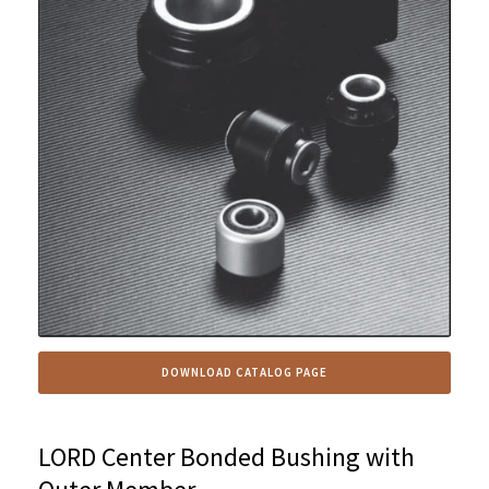
DOWNLOAD CATALOG PAGE
LORD Center Bonded Bushing with