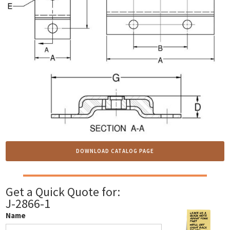
DOWNLOAD CATALOG PAGE
Get a Quick Quote for:
J-2866-1
Name