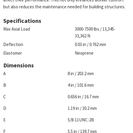
but also reduces the maintenance needed for building structures.
Specifications
Max Axial Load
3000-7500 lbs / 13,345-
33,362 N
Deflection
0.03 in / 0.762 mm
Elastomer
Neoprene
Dimensions
A
8 in / 203.2 mm
B
4 in / 101.6 mm
C
0.656 in / 16.7 mm
D
1.19 in / 30.2 mm
E
5/8-11UNC-2B
F
5.5 in / 139.7 mm