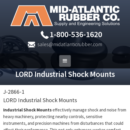
1-800-536-1620
sales@midatlanticrubber.com
LORD Industrial Shock Mounts
J-2866-1
LORD Industrial Shock Mounts
Industrial Shock Mounts
effectively manage shock and noise from
heavy machinery, protecting nearby controls, sensitive
instruments, and precision machines from disturbances that could
affect their performance. This not only enhances worker comfort