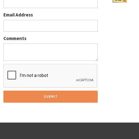
Email Address
Comments