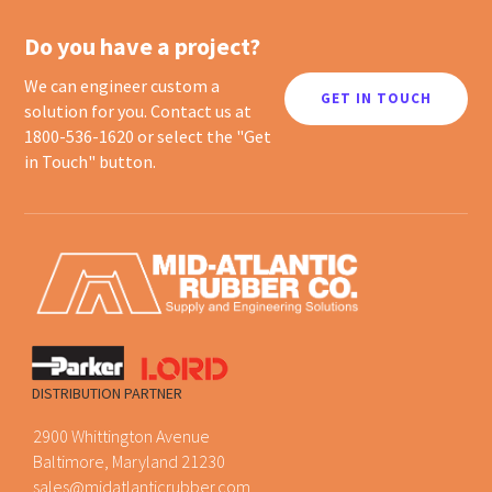
Do you have a project?
We can engineer custom a
GET IN TOUCH
solution for you. Contact us at
1800-536-1620 or select the "Get
in Touch" button.
DISTRIBUTION PARTNER
2900 Whittington Avenue
Baltimore, Maryland 21230
sales@midatlanticrubber.com