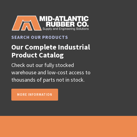
SEARCH OUR PRODUCTS
Our Complete Industrial
Product Catalog
Check out our fully stocked
warehouse and low-cost access to
thousands of parts not in stock.
MORE INFORMATION