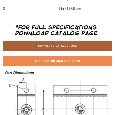
G
7 in / 177.8 mm
DOWNLOAD CATALOG PAGE
APPLICATION ANALYSIS FORM