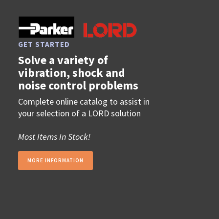
GET STARTED
Solve a variety of
vibration, shock and
noise control problems
Complete online catalog to assist in
your selection of a LORD solution
Most Items In Stock!
MORE INFORMATION