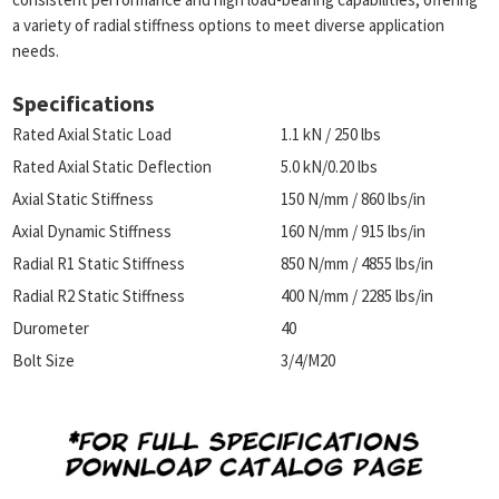
a variety of radial stiffness options to meet diverse application
needs.
Specifications
Rated Axial Static Load
1.1 kN / 250 lbs
Rated Axial Static Deflection
5.0 kN/0.20 lbs
Axial Static Stiffness
150 N/mm / 860 lbs/in
Axial Dynamic Stiffness
160 N/mm / 915 lbs/in
Radial R1 Static Stiffness
850 N/mm / 4855 lbs/in
Radial R2 Static Stiffness
400 N/mm / 2285 lbs/in
Durometer
40
Bolt Size
3/4/M20