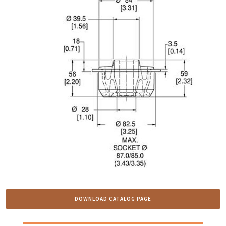
DOWNLOAD CATALOG PAGE