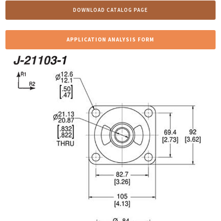
DOWNLOAD CATALOG PAGE
APPLICATION ANALYSIS FORM