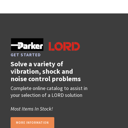
GET STARTED
Solve a variety of
vibration, shock and
noise control problems
Complete online catalog to assist in
your selection of a LORD solution
Most Items In Stock!
MORE INFORMATION