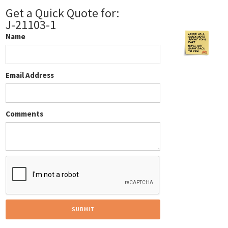
Get a Quick Quote for:
J-21103-1
Name
Email Address
Comments