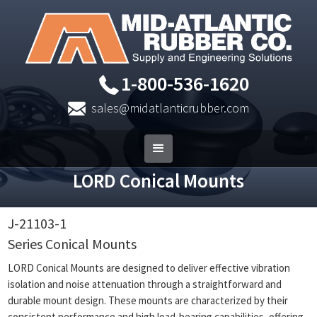
1-800-536-1620
sales@midatlanticrubber.com
LORD Conical Mounts
J-21103-1
Series Conical Mounts
LORD Conical Mounts are designed to deliver effective vibration
isolation and noise attenuation through a straightforward and
durable mount design. These mounts are characterized by their
consistent performance and high load-bearing capabilities, offering