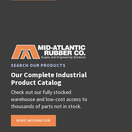
SEARCH OUR PRODUCTS
Our Complete Industrial
Product Catalog
Check out our fully stocked
warehouse and low-cost access to
thousands of parts not in stock.
MORE INFORMATION