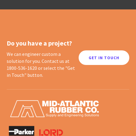
Do you have a project?
We can engineer custom a
GET IN TOUCH
solution for you. Contact us at
1800-536-1620 or select the "Get
in Touch" button.