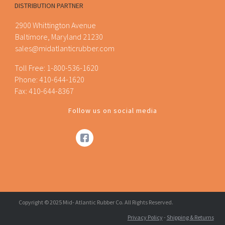
DISTRIBUTION PARTNER
2900 Whittington Avenue
Baltimore, Maryland 21230
sales@midatlanticrubber.com
Toll Free:
1-800-536-1620
Phone:
410-644-1620
Fax: 410-644-8367
Follow us on social media
Copyright © 2025 Mid- Atlantic Rubber Co. All Rights Reserved.
Privacy Policy
-
Shipping & Returns