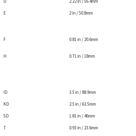
D
2.22 in / 56.4mm
E
2 in / 50.8mm
F
0.81 in / 20.6mm
H
0.71 in / 18mm
ID
3.5 in / 88.9mm
KD
2.5 in / 63.5mm
SD
1.81 in / 46mm
T
0.93 in / 23.6mm