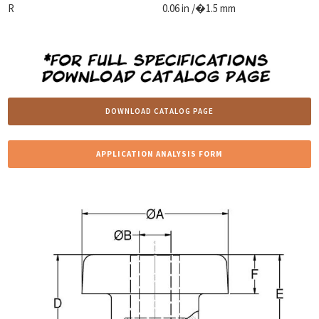
R
0.06 in /�1.5 mm
DOWNLOAD CATALOG PAGE
APPLICATION ANALYSIS FORM