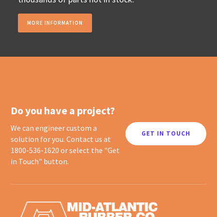
MORE INFORMATION
Do you have a project?
We can engineer custom a
GET IN TOUCH
solution for you. Contact us at
1800-536-1620 or select the "Get
in Touch" button.