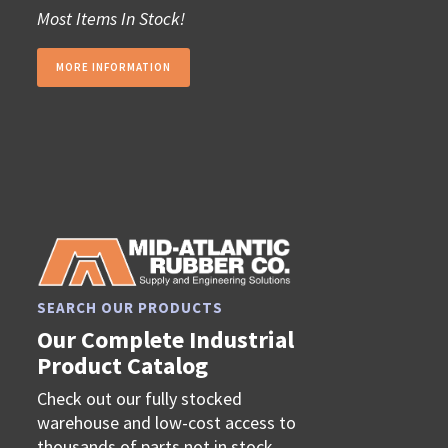
Most Items In Stock!
MORE INFORMATION
SEARCH OUR PRODUCTS
Our Complete Industrial
Product Catalog
Check out our fully stocked
warehouse and low-cost access to
thousands of parts not in stock.