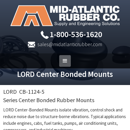
1-800-536-1620
sales@midatlanticrubber.com
LORD Center Bonded Mounts
LORD
CB-1124-5
Series Center Bonded Rubber Mounts
LORD Center-Bonded Mounts isolate vibration, control shock and
reduce noise due to structure-borne vibrations. Typical applications
include engines, cabs, fuel tanks, pumps, air conditioning units,
compressors, and industrial machinery.