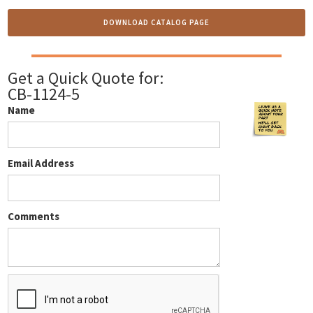
DOWNLOAD CATALOG PAGE
Get a Quick Quote for:
CB-1124-5
Name
Email Address
Comments