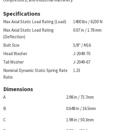
Specifications
Max Axial Static Load Rating (Load)
1400 lbs / 6230 N
Max Axial Static Load Rating
0.07 in / 1.78 mm
(Deflection)
Bolt Size
5/8" / M16
Head Washer
J-2049-70
Tail Wssher
J-2049-67
Nominal Dynamic Static Spring Rate
1.23
Ratio
Dimensions
A
2.98 in / 75.7mm
B
0.648 in / 16.5mm
C
1.98 in / 50.3mm