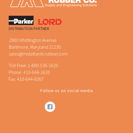
DISTRIBUTION PARTNER
2900 Whittington Avenue
Baltimore, Maryland 21230
sales@midatlanticrubber.com
Toll Free:
1-800-536-1620
Phone:
410-644-1620
Fax: 410-644-8367
Follow us on social media