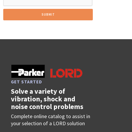
GET STARTED
Solve a variety of
vibration, shock and
noise control problems
Complete online catalog to assist in
your selection of a LORD solution