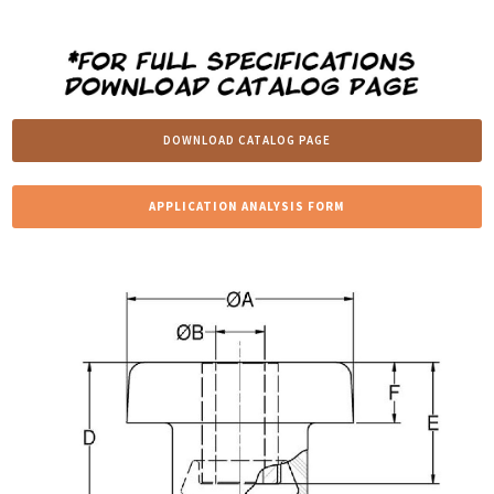
DOWNLOAD CATALOG PAGE
APPLICATION ANALYSIS FORM