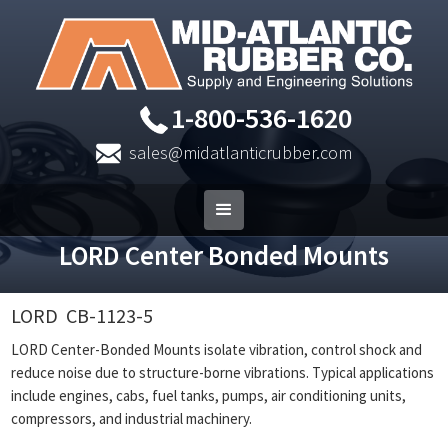
1-800-536-1620
sales@midatlanticrubber.com
LORD Center Bonded Mounts
LORD
CB-1123-5
LORD Center-Bonded Mounts isolate vibration, control shock and
reduce noise due to structure-borne vibrations. Typical applications
include engines, cabs, fuel tanks, pumps, air conditioning units,
compressors, and industrial machinery.