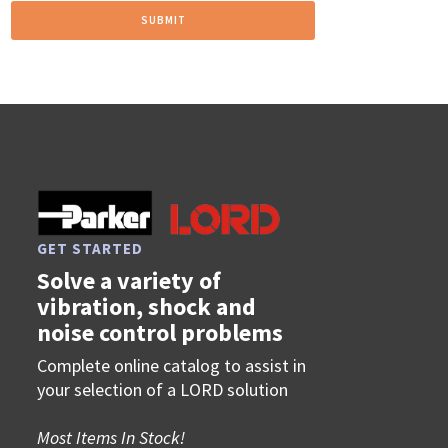
GET STARTED
Solve a variety of
vibration, shock and
noise control problems
Complete online catalog to assist in
your selection of a LORD solution
Most Items In Stock!