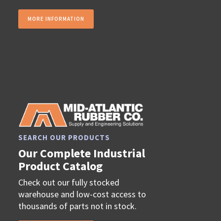
MORE INFORMATION
SEARCH OUR PRODUCTS
Our Complete Industrial
Product Catalog
Check out our fully stocked
warehouse and low-cost access to
thousands of parts not in stock.