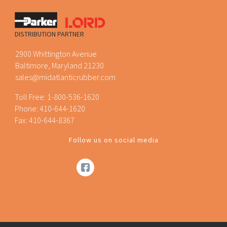
DISTRIBUTION PARTNER
2900 Whittington Avenue
Baltimore, Maryland 21230
sales@midatlanticrubber.com
Toll Free:
1-800-536-1620
Phone:
410-644-1620
Fax: 410-644-8367
Follow us on social media