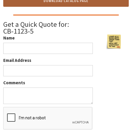
DOWNLOAD CATALOG PAGE
Get a Quick Quote for:
CB-1123-5
Name
Email Address
Comments