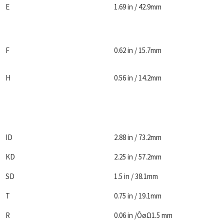
E
1.69 in / 42.9mm
F
0.62 in / 15.7mm
H
0.56 in / 14.2mm
ID
2.88 in / 73.2mm
KD
2.25 in / 57.2mm
SD
1.5 in / 38.1mm
T
0.75 in / 19.1mm
R
0.06 in /ÔøΩ1.5 mm