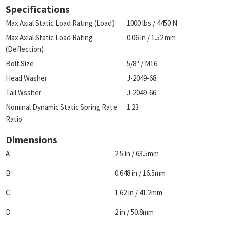
Specifications
Max Axial Static Load Rating (Load)
1000 lbs / 4450 N
Max Axial Static Load Rating
0.06 in / 1.52 mm
(Deflection)
Bolt Size
5/8" / M16
Head Washer
J-2049-68
Tail Wssher
J-2049-66
Nominal Dynamic Static Spring Rate
1.23
Ratio
Dimensions
A
2.5 in / 63.5mm
B
0.648 in / 16.5mm
C
1.62 in / 41.2mm
D
2 in / 50.8mm