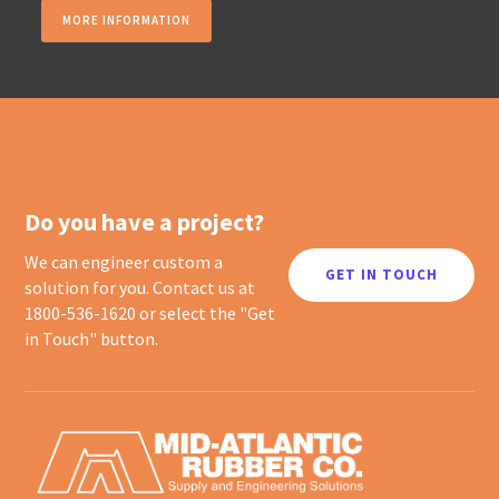
MORE INFORMATION
Do you have a project?
We can engineer custom a
GET IN TOUCH
solution for you. Contact us at
1800-536-1620 or select the "Get
in Touch" button.