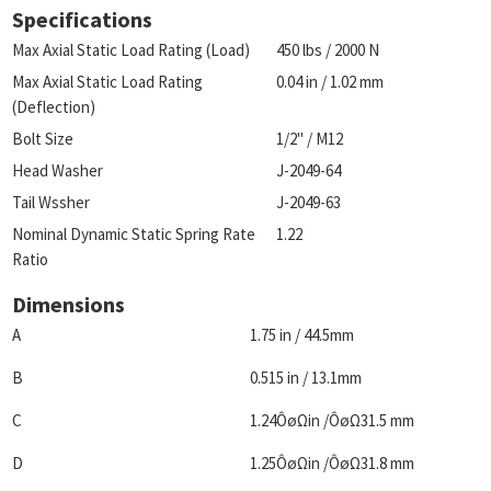
Specifications
Max Axial Static Load Rating (Load)
450 lbs / 2000 N
Max Axial Static Load Rating
0.04 in / 1.02 mm
(Deflection)
Bolt Size
1/2" / M12
Head Washer
J-2049-64
Tail Wssher
J-2049-63
Nominal Dynamic Static Spring Rate
1.22
Ratio
Dimensions
A
1.75 in / 44.5mm
B
0.515 in / 13.1mm
C
1.24ÔøΩin /ÔøΩ31.5 mm
D
1.25ÔøΩin /ÔøΩ31.8 mm