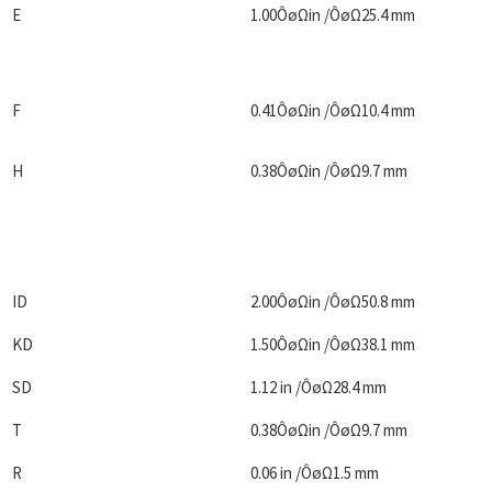
E
1.00ÔøΩin /ÔøΩ25.4 mm
F
0.41ÔøΩin /ÔøΩ10.4 mm
H
0.38ÔøΩin /ÔøΩ9.7 mm
ID
2.00ÔøΩin /ÔøΩ50.8 mm
KD
1.50ÔøΩin /ÔøΩ38.1 mm
SD
1.12 in /ÔøΩ28.4 mm
T
0.38ÔøΩin /ÔøΩ9.7 mm
R
0.06 in /ÔøΩ1.5 mm