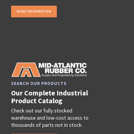
MORE INFORMATION
SEARCH OUR PRODUCTS
Our Complete Industrial
Product Catalog
Check out our fully stocked
warehouse and low-cost access to
thousands of parts not in stock.