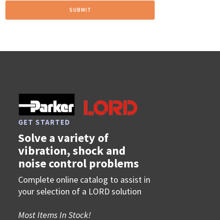
GET STARTED
Solve a variety of
vibration, shock and
noise control problems
Complete online catalog to assist in
your selection of a LORD solution
Most Items In Stock!