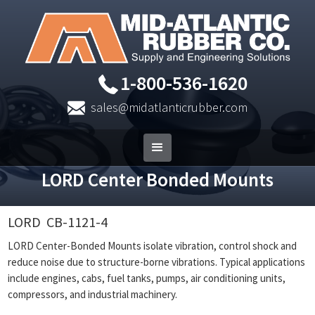
1-800-536-1620
sales@midatlanticrubber.com
LORD Center Bonded Mounts
LORD
CB-1121-4
LORD Center-Bonded Mounts isolate vibration, control shock and
reduce noise due to structure-borne vibrations. Typical applications
include engines, cabs, fuel tanks, pumps, air conditioning units,
compressors, and industrial machinery.