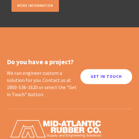
MORE INFORMATION
Do you have a project?
We can engineer custom a
GET IN TOUCH
solution for you. Contact us at
1800-536-1620 or select the "Get
in Touch" button.