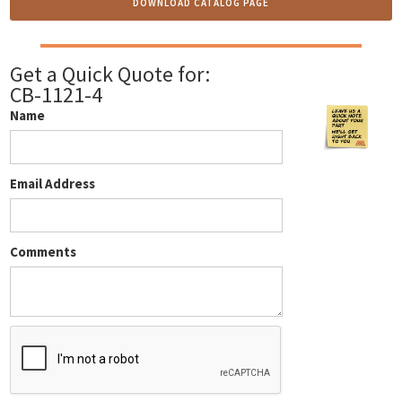
DOWNLOAD CATALOG PAGE
Get a Quick Quote for:
CB-1121-4
Name
Email Address
Comments