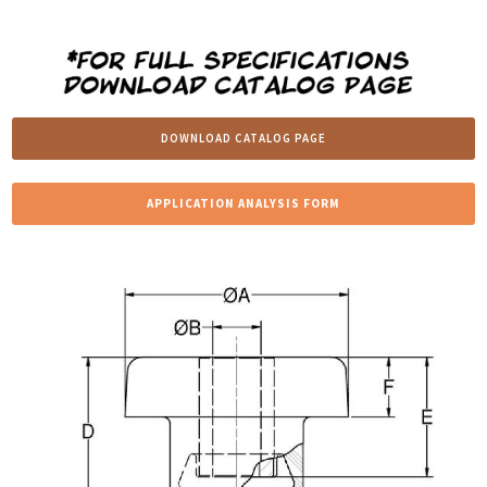
DOWNLOAD CATALOG PAGE
APPLICATION ANALYSIS FORM