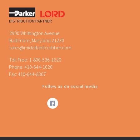
DISTRIBUTION PARTNER
2900 Whittington Avenue
Baltimore, Maryland 21230
sales@midatlanticrubber.com
Toll Free:
1-800-536-1620
Phone:
410-644-1620
Fax: 410-644-8367
Follow us on social media