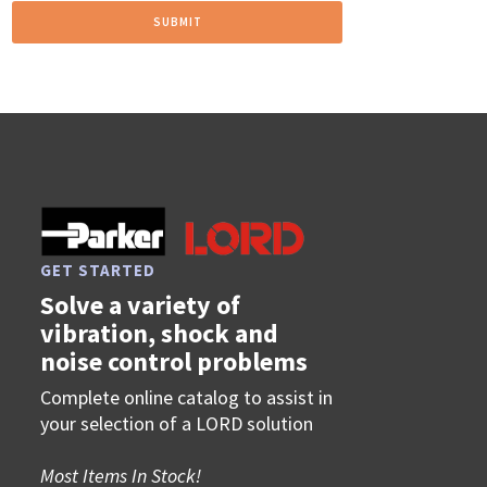
GET STARTED
Solve a variety of
vibration, shock and
noise control problems
Complete online catalog to assist in
your selection of a LORD solution
Most Items In Stock!