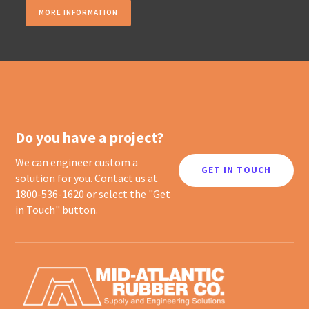
MORE INFORMATION
Do you have a project?
We can engineer custom a
GET IN TOUCH
solution for you. Contact us at
1800-536-1620 or select the "Get
in Touch" button.