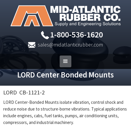
1-800-536-1620
sales@midatlanticrubber.com
LORD Center Bonded Mounts
LORD
CB-1121-2
LORD Center-Bonded Mounts isolate vibration, control shock and
reduce noise due to structure-borne vibrations. Typical applications
include engines, cabs, fuel tanks, pumps, air conditioning units,
compressors, and industrial machinery.