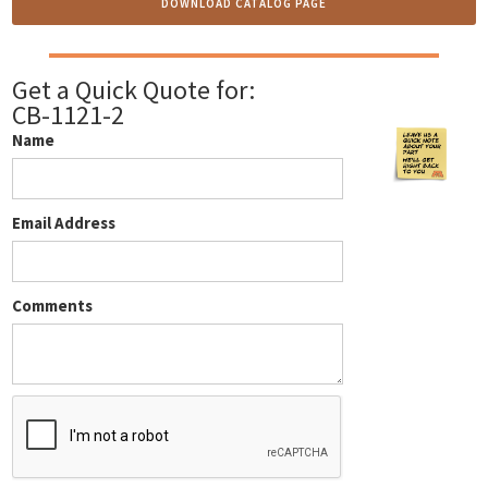
DOWNLOAD CATALOG PAGE
Get a Quick Quote for:
CB-1121-2
Name
Email Address
Comments