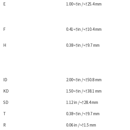
E
1.00¬†in /¬†25.4 mm
F
0.41¬†in /¬†10.4 mm
H
0.38¬†in /¬†9.7 mm
ID
2.00¬†in /¬†50.8 mm
KD
1.50¬†in /¬†38.1 mm
SD
1.12 in /¬†28.4 mm
T
0.38¬†in /¬†9.7 mm
R
0.06 in /¬†1.5 mm