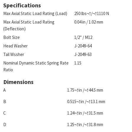
Specifications
Max Axial Static Load Rating (Load)
250 lbs¬†/¬†1110 N
Max Axial Static Load Rating
0.04 in / 1.02 mm
(Deflection)
Bolt Size
1/2" / M12
Head Washer
J-2049-64
Tail Wssher
J-2049-63
Nominal Dynamic Static Spring Rate
1.15
Ratio
Dimensions
A
1.75¬†in /¬†44.5 mm
B
0.515¬†in /¬†13.1 mm
C
1.24¬†in /¬†31.5 mm
D
1.25¬†in /¬†31.8 mm