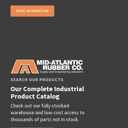
MORE INFORMATION
SEARCH OUR PRODUCTS
Our Complete Industrial
Product Catalog
Check out our fully stocked
warehouse and low-cost access to
thousands of parts not in stock.