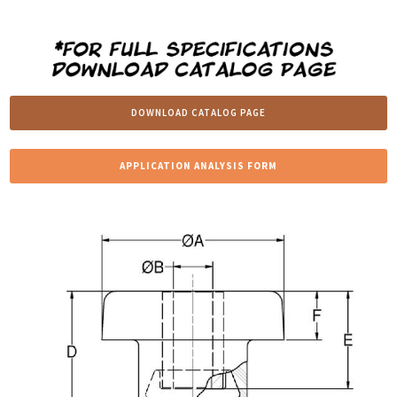
DOWNLOAD CATALOG PAGE
APPLICATION ANALYSIS FORM