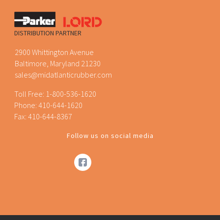
DISTRIBUTION PARTNER
2900 Whittington Avenue
Baltimore, Maryland 21230
sales@midatlanticrubber.com
Toll Free:
1-800-536-1620
Phone:
410-644-1620
Fax: 410-644-8367
Follow us on social media