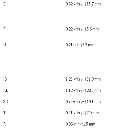
E
0.62¬†in /¬†15.7 mm
F
0.22¬†in /¬†5.6 mm
H
0.21in /¬†5.3 mm
ID
1.25¬†in /¬†31.8 mm
KD
1.12¬†in /¬†28.5 mm
SD
0.75¬†in /¬†19.1 mm
T
0.31¬†in /¬†7.9 mm
R
0.06 in /¬†1.5 mm