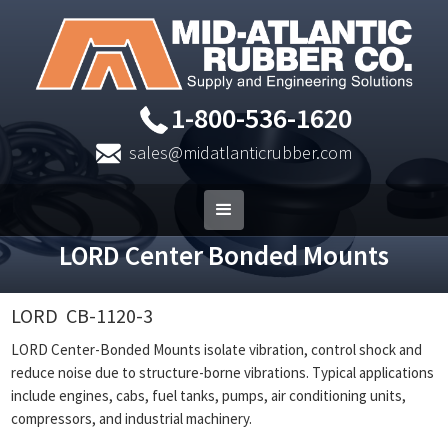
1-800-536-1620
sales@midatlanticrubber.com
LORD Center Bonded Mounts
LORD
CB-1120-3
LORD Center-Bonded Mounts isolate vibration, control shock and
reduce noise due to structure-borne vibrations. Typical applications
include engines, cabs, fuel tanks, pumps, air conditioning units,
compressors, and industrial machinery.