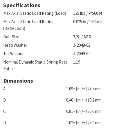
Specifications
Max Axial Static Load Rating (Load)
125 lbs /¬†560 N
Max Axial Static Load Rating
0.025 in / 0.64 mm
(Deflection)
Bolt Size
3/8" / M10
Head Washer
J-2049-62
Tail Wssher
J-2049-61
Nominal Dynamic Static Spring Rate
1.19
Ratio
Dimensions
A
1.09¬†in /¬†27.7 mm
B
0.40¬†in /¬†10.2 mm
C
0.81¬†in /¬†20.6 mm
D
1.02¬†in /¬†25.9 mm