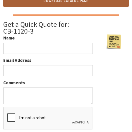
DOWNLOAD CATALOG PAGE
Get a Quick Quote for:
CB-1120-3
Name
Email Address
Comments