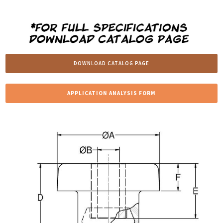
DOWNLOAD CATALOG PAGE
APPLICATION ANALYSIS FORM