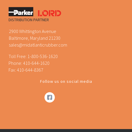
DISTRIBUTION PARTNER
2900 Whittington Avenue
Baltimore, Maryland 21230
sales@midatlanticrubber.com
Toll Free:
1-800-536-1620
Phone:
410-644-1620
Fax: 410-644-8367
Follow us on social media