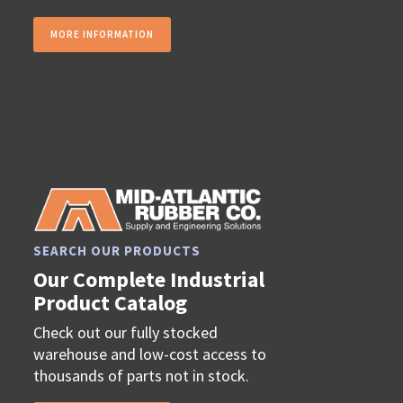
MORE INFORMATION
SEARCH OUR PRODUCTS
Our Complete Industrial
Product Catalog
Check out our fully stocked
warehouse and low-cost access to
thousands of parts not in stock.