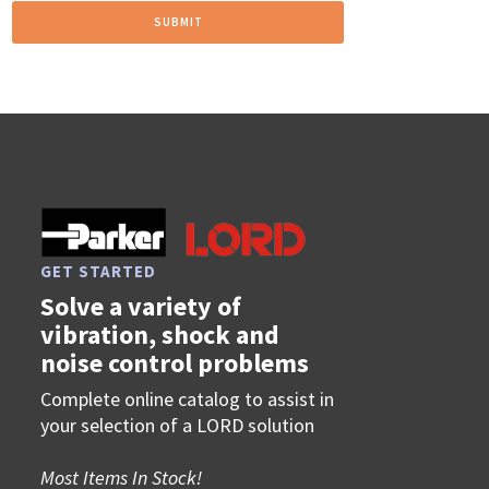
GET STARTED
Solve a variety of
vibration, shock and
noise control problems
Complete online catalog to assist in
your selection of a LORD solution
Most Items In Stock!