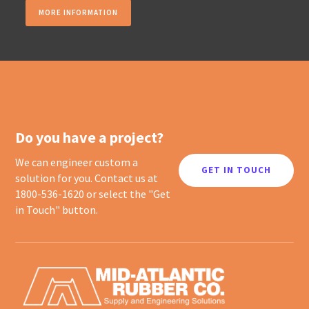
MORE INFORMATION
Do you have a project?
We can engineer custom a
GET IN TOUCH
solution for you. Contact us at
1800-536-1620 or select the "Get
in Touch" button.