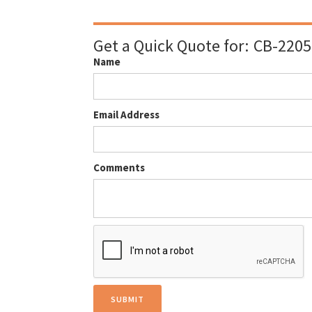
Get a Quick Quote for:
CB-2205
Name
Email Address
Comments