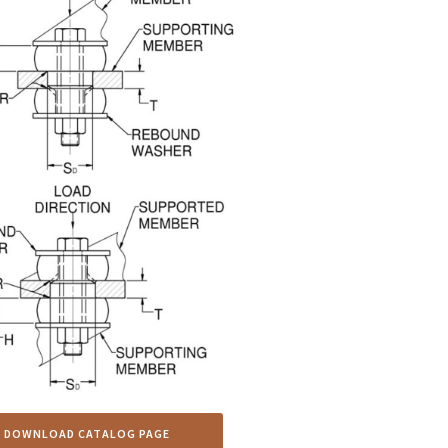
DOWNLOAD CATALOG PAGE