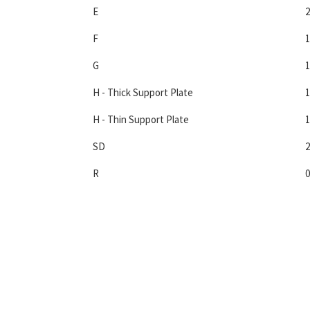
E
2
F
1
G
1
H - Thick Support Plate
1
H - Thin Support Plate
1
SD
2
R
0