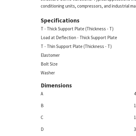
conditioning units, compressors, and industrial ma
Specifications
T - Thick Support Plate (Thickness - T)
Load at Deflection - Thick Support Plate
T - Thin Support Plate (Thickness - T)
Elastomer
Bolt Size
Washer
Dimensions
A
4
B
1
C
1
D
3