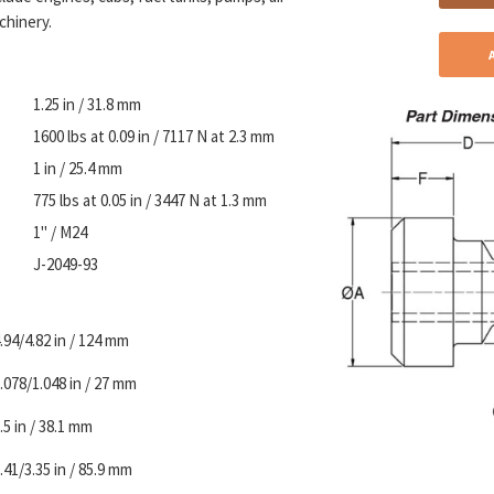
chinery.
1.25 in / 31.8 mm
1600 lbs at 0.09 in / 7117 N at 2.3 mm
1 in / 25.4 mm
775 lbs at 0.05 in / 3447 N at 1.3 mm
1" / M24
J-2049-93
.94/4.82 in / 124 mm
.078/1.048 in / 27 mm
.5 in / 38.1 mm
.41/3.35 in / 85.9 mm