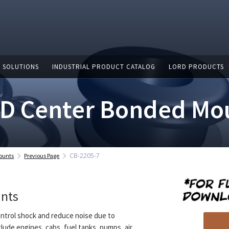
 SOLUTIONS
INDUSTRIAL PRODUCT CATALOG
LORD PRODUCTS
D Center Bonded Mo
CB-2205-7
ounts
Previous Page
unts
ntrol shock and reduce noise due to
clude engines, cabs, fuel tanks, pumps, air