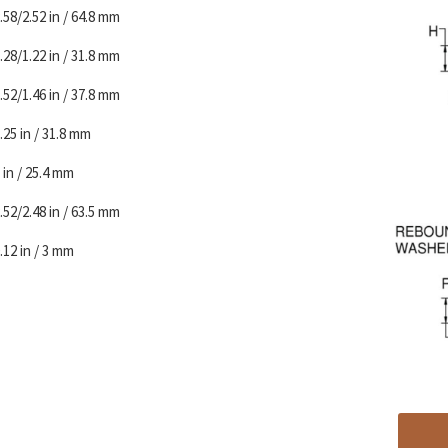
.58/2.52 in / 64.8 mm
.28/1.22 in / 31.8 mm
.52/1.46 in / 37.8 mm
.25 in / 31.8 mm
 in / 25.4 mm
.52/2.48 in / 63.5 mm
.12 in / 3 mm