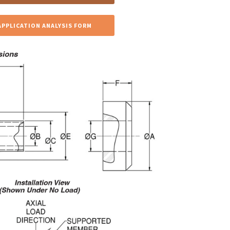
APPLICATION ANALYSIS FORM