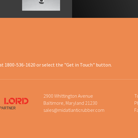
at 1800-536-1620 or select the "Get in Touch" button.
2900 Whittington Avenue
T
Baltimore, Maryland 21230
P
 PARTNER
sales@midatlanticrubber.com
F