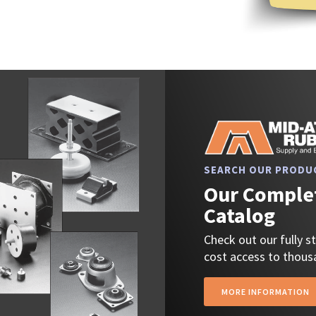
SEARCH OUR PRODU
Our Complet
Catalog
Check out our fully 
cost access to thousa
MORE INFORMATION