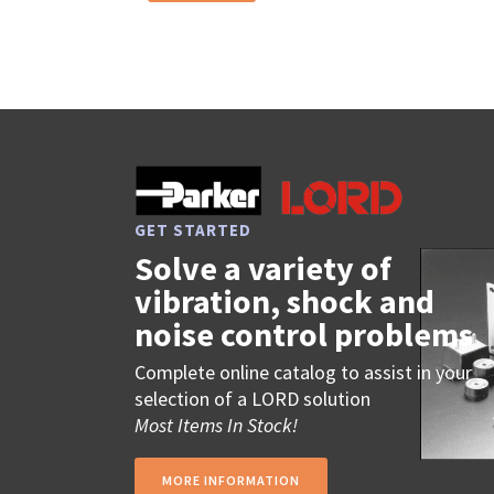
GET STARTED
Solve a variety of
vibration, shock and
noise control problems
Complete online catalog to assist in your
selection of a LORD solution
Most Items In Stock!
MORE INFORMATION