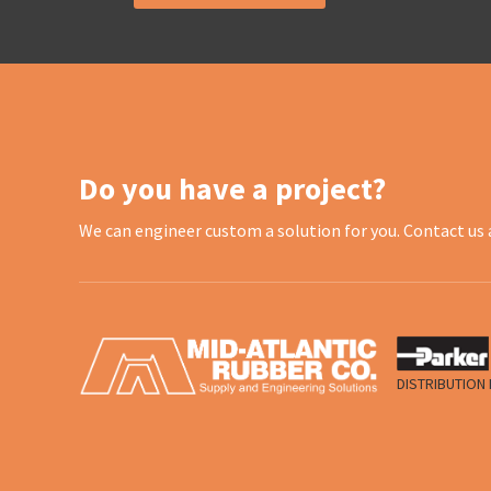
Do you have a project?
We can engineer custom a solution for you. Contact us 
DISTRIBUTION