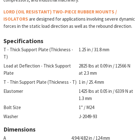
LORD (OIL RESISTANT) TWO-PIECE RUBBER MOUNTS /
ISOLATORS
are designed for applications involving severe dynamic
forces in the static load direction as well as the rebound direction.
Specifications
T - Thick Support Plate (Thickness -
1.25 in / 31.8 mm
T)
Load at Deflection - Thick Support
2825 lbs at 0.09 in / 12566 N
Plate
at 2.3 mm
T - Thin Support Plate (Thickness - T)
1 in / 25.4 mm
Elastomer
1425 lbs at 0.05 in / 6339 N at
1.3 mm
Bolt Size
1" / M24
Washer
J-2049-93
Dimensions
A
4.94/4.82 in / 124 mm