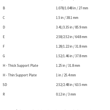
B
1.078/1.048 in / 27 mm
C
1.5 in / 38.1 mm
D
3.41/3.35 in / 85.9 mm
E
2.58/2.52 in / 64.8 mm
F
1.28/1.22 in / 31.8 mm
G
1.52/1.46 in / 37.8 mm
H - Thick Support Plate
1.25 in / 31.8 mm
H - Thin Support Plate
1 in / 25.4 mm
SD
2.52/2.48 in / 63.5 mm
R
0.12 in / 3 mm