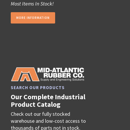
Most Items In Stock!
MORE INFORMATION
SEARCH OUR PRODUCTS
Our Complete Industrial
Product Catalog
Check out our fully stocked
warehouse and low-cost access to
thousands of parts not in stock.