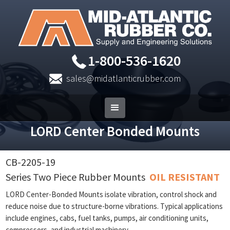
1-800-536-1620
sales@midatlanticrubber.com
LORD Center Bonded Mounts
CB-2205-19
Series Two Piece Rubber Mounts
OIL RESISTANT
LORD Center-Bonded Mounts isolate vibration, control shock and
reduce noise due to structure-borne vibrations. Typical applications
include engines, cabs, fuel tanks, pumps, air conditioning units,
compressors, and industrial machinery.