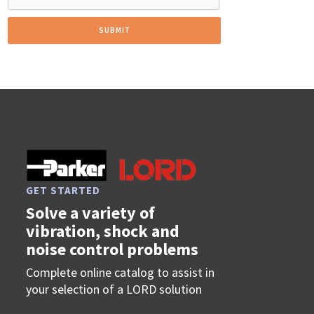
GET STARTED
Solve a variety of
vibration, shock and
noise control problems
Complete online catalog to assist in
your selection of a LORD solution