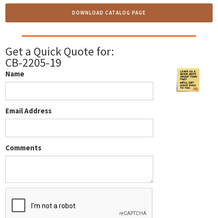
DOWNLOAD CATALOG PAGE
Get a Quick Quote for:
CB-2205-19
Name
Email Address
Comments