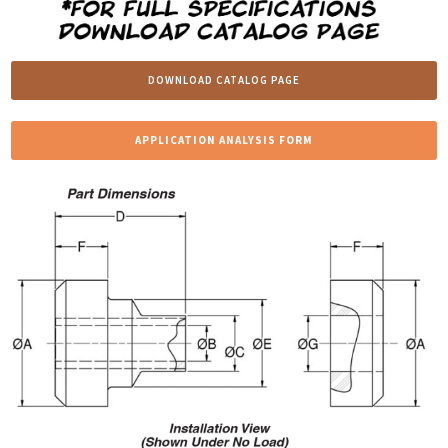
DOWNLOAD CATALOG PAGE
APPLICATION ANALYSIS FORM