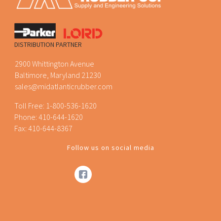
DISTRIBUTION PARTNER
2900 Whittington Avenue
Baltimore, Maryland 21230
sales@midatlanticrubber.com
Toll Free:
1-800-536-1620
Phone:
410-644-1620
Fax: 410-644-8367
Follow us on social media