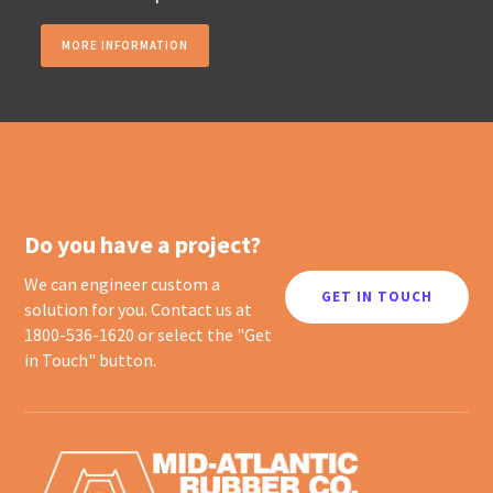
MORE INFORMATION
Do you have a project?
We can engineer custom a
GET IN TOUCH
solution for you. Contact us at
1800-536-1620 or select the "Get
in Touch" button.