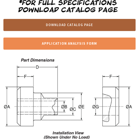
DOWNLOAD CATALOG PAGE
APPLICATION ANALYSIS FORM