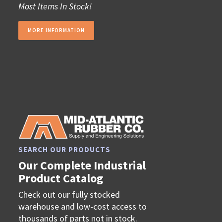
Most Items In Stock!
MORE INFORMATION
SEARCH OUR PRODUCTS
Our Complete Industrial
Product Catalog
Check out our fully stocked
warehouse and low-cost access to
thousands of parts not in stock.