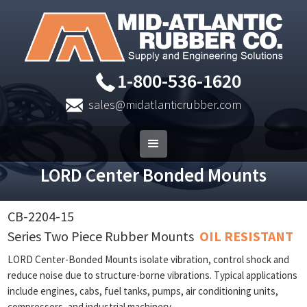
1-800-536-1620
sales@midatlanticrubber.com
LORD Center Bonded Mounts
CB-2204-15
Series Two Piece Rubber Mounts
OIL RESISTANT
LORD Center-Bonded Mounts isolate vibration, control shock and
reduce noise due to structure-borne vibrations. Typical applications
include engines, cabs, fuel tanks, pumps, air conditioning units,
compressors, and industrial machinery.