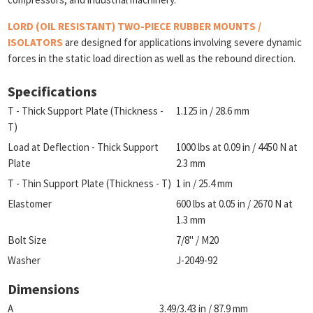
LORD (OIL RESISTANT) TWO-PIECE RUBBER MOUNTS /
ISOLATORS
are designed for applications involving severe dynamic
forces in the static load direction as well as the rebound direction.
Specifications
T - Thick Support Plate (Thickness -
1.125 in / 28.6 mm
T)
Load at Deflection - Thick Support
1000 lbs at 0.09 in / 4450 N at
Plate
2.3 mm
T - Thin Support Plate (Thickness - T)
1 in / 25.4 mm
Elastomer
600 lbs at 0.05 in / 2670 N at
1.3 mm
Bolt Size
7/8" / M20
Washer
J-2049-92
Dimensions
A
3.49/3.43 in / 87.9 mm