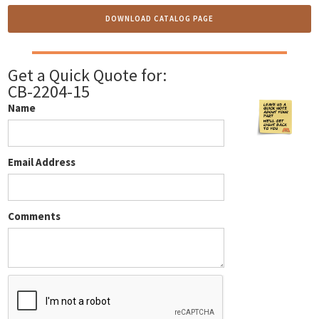
DOWNLOAD CATALOG PAGE
Get a Quick Quote for:
CB-2204-15
Name
Email Address
Comments