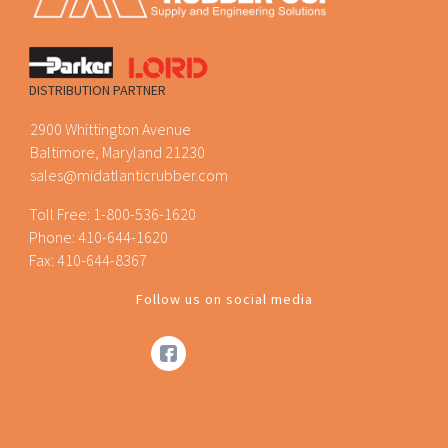
DISTRIBUTION PARTNER
2900 Whittington Avenue
Baltimore, Maryland 21230
sales@midatlanticrubber.com
Toll Free:
1-800-536-1620
Phone:
410-644-1620
Fax: 410-644-8367
Follow us on social media