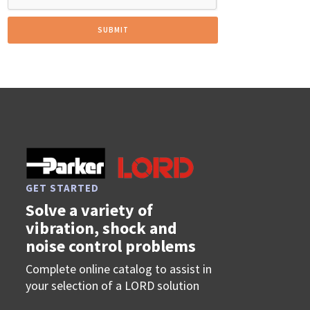
GET STARTED
Solve a variety of
vibration, shock and
noise control problems
Complete online catalog to assist in
your selection of a LORD solution