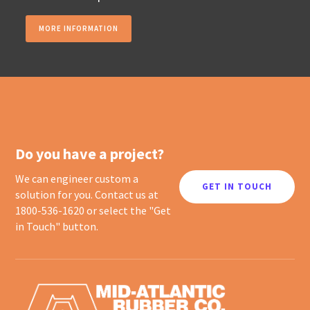
MORE INFORMATION
Do you have a project?
We can engineer custom a
GET IN TOUCH
solution for you. Contact us at
1800-536-1620 or select the "Get
in Touch" button.