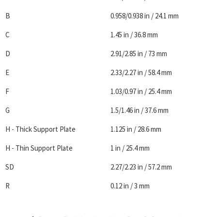
B
0.958/0.938 in / 24.1 mm
C
1.45 in / 36.8 mm
D
2.91/2.85 in / 73 mm
E
2.33/2.27 in / 58.4 mm
F
1.03/0.97 in / 25.4 mm
G
1.5/1.46 in / 37.6 mm
H - Thick Support Plate
1.125 in / 28.6 mm
H - Thin Support Plate
1 in / 25.4 mm
SD
2.27/2.23 in / 57.2 mm
R
0.12 in / 3 mm