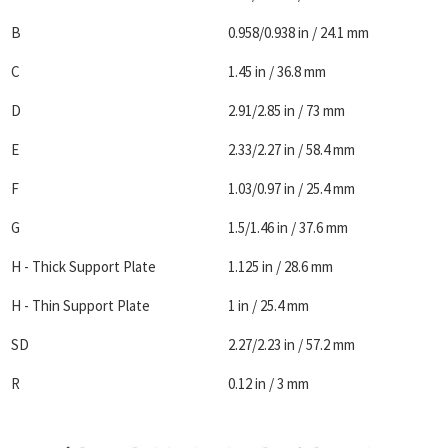
B
0.958/0.938 in / 24.1 mm
C
1.45 in / 36.8 mm
D
2.91/2.85 in / 73 mm
E
2.33/2.27 in / 58.4 mm
F
1.03/0.97 in / 25.4 mm
G
1.5/1.46 in / 37.6 mm
H - Thick Support Plate
1.125 in / 28.6 mm
H - Thin Support Plate
1 in / 25.4 mm
SD
2.27/2.23 in / 57.2 mm
R
0.12 in / 3 mm