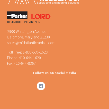
DISTRIBUTION PARTNER
2900 Whittington Avenue
Baltimore, Maryland 21230
sales@midatlanticrubber.com
Toll Free:
1-800-536-1620
Phone:
410-644-1620
Fax: 410-644-8367
Follow us on social media