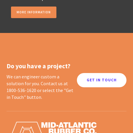
MORE INFORMATION
Do you have a project?
We can engineer custom a
GET IN TOUCH
solution for you. Contact us at
1800-536-1620 or select the "Get
in Touch" button.