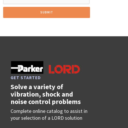
GET STARTED
Solve a variety of
vibration, shock and
noise control problems
Complete online catalog to assist in
your selection of a LORD solution