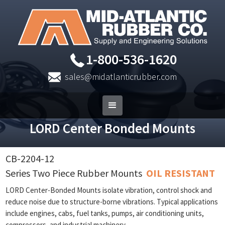
1-800-536-1620
sales@midatlanticrubber.com
LORD Center Bonded Mounts
CB-2204-12
Series Two Piece Rubber Mounts
OIL RESISTANT
LORD Center-Bonded Mounts isolate vibration, control shock and
reduce noise due to structure-borne vibrations. Typical applications
include engines, cabs, fuel tanks, pumps, air conditioning units,
compressors, and industrial machinery.