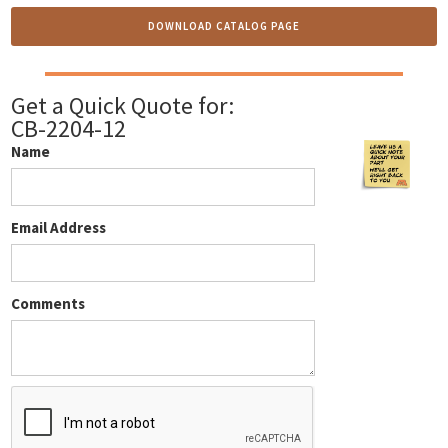
DOWNLOAD CATALOG PAGE
Get a Quick Quote for:
CB-2204-12
Name
Email Address
Comments