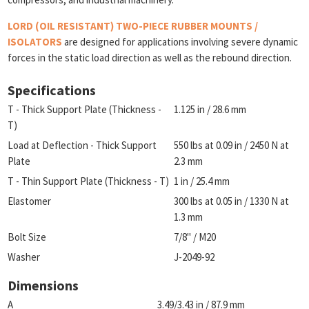
LORD (OIL RESISTANT) TWO-PIECE RUBBER MOUNTS /
ISOLATORS
are designed for applications involving severe dynamic
forces in the static load direction as well as the rebound direction.
Specifications
T - Thick Support Plate (Thickness -
1.125 in / 28.6 mm
T)
Load at Deflection - Thick Support
550 lbs at 0.09 in / 2450 N at
Plate
2.3 mm
T - Thin Support Plate (Thickness - T)
1 in / 25.4 mm
Elastomer
300 lbs at 0.05 in / 1330 N at
1.3 mm
Bolt Size
7/8" / M20
Washer
J-2049-92
Dimensions
A
3.49/3.43 in / 87.9 mm