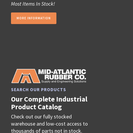
Most Items In Stock!
MORE INFORMATION
SEARCH OUR PRODUCTS
Our Complete Industrial
Product Catalog
Check out our fully stocked
warehouse and low-cost access to
thousands of parts not in stock.