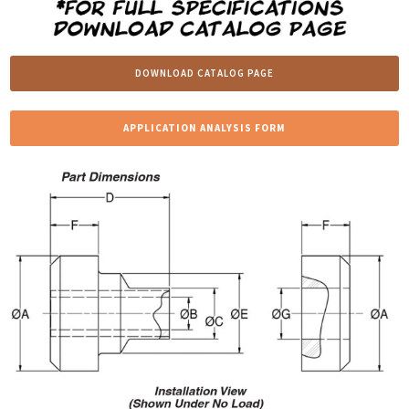
DOWNLOAD CATALOG PAGE
APPLICATION ANALYSIS FORM