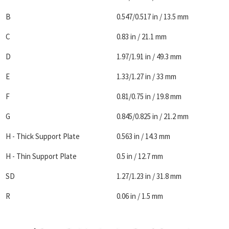
B
0.547/0.517 in / 13.5 mm
C
0.83 in / 21.1 mm
D
1.97/1.91 in / 49.3 mm
E
1.33/1.27 in / 33 mm
F
0.81/0.75 in / 19.8 mm
G
0.845/0.825 in / 21.2 mm
H - Thick Support Plate
0.563 in / 14.3 mm
H - Thin Support Plate
0.5 in / 12.7 mm
SD
1.27/1.23 in / 31.8 mm
R
0.06 in / 1.5 mm