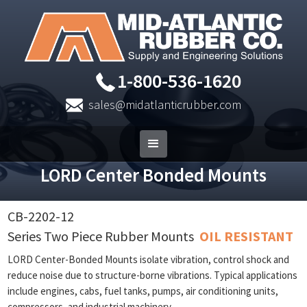
1-800-536-1620
sales@midatlanticrubber.com
LORD Center Bonded Mounts
CB-2202-12
Series Two Piece Rubber Mounts
OIL RESISTANT
LORD Center-Bonded Mounts isolate vibration, control shock and
reduce noise due to structure-borne vibrations. Typical applications
include engines, cabs, fuel tanks, pumps, air conditioning units,
compressors, and industrial machinery.