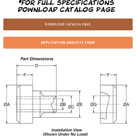
DOWNLOAD CATALOG PAGE
APPLICATION ANALYSIS FORM