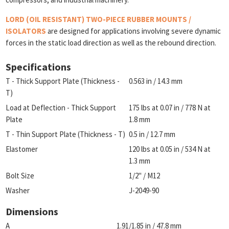
LORD (OIL RESISTANT) TWO-PIECE RUBBER MOUNTS /
ISOLATORS
are designed for applications involving severe dynamic
forces in the static load direction as well as the rebound direction.
Specifications
T - Thick Support Plate (Thickness -
0.563 in / 14.3 mm
T)
Load at Deflection - Thick Support
175 lbs at 0.07 in / 778 N at
Plate
1.8 mm
T - Thin Support Plate (Thickness - T)
0.5 in / 12.7 mm
Elastomer
120 lbs at 0.05 in / 534 N at
1.3 mm
Bolt Size
1/2" / M12
Washer
J-2049-90
Dimensions
A
1.91/1.85 in / 47.8 mm