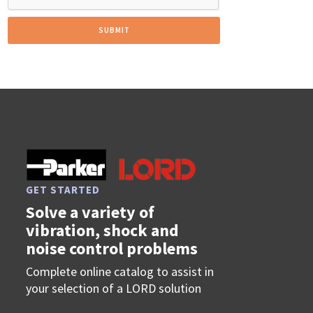
GET STARTED
Solve a variety of
vibration, shock and
noise control problems
Complete online catalog to assist in
your selection of a LORD solution