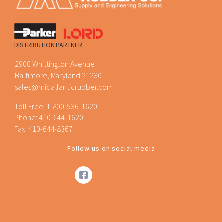
DISTRIBUTION PARTNER
2900 Whittington Avenue
Baltimore, Maryland 21230
sales@midatlanticrubber.com
Toll Free:
1-800-536-1620
Phone:
410-644-1620
Fax: 410-644-8367
Follow us on social media