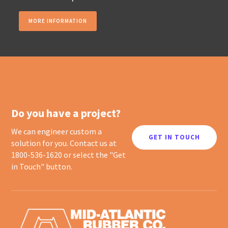
MORE INFORMATION
Do you have a project?
We can engineer custom a
GET IN TOUCH
solution for you. Contact us at
1800-536-1620 or select the "Get
in Touch" button.