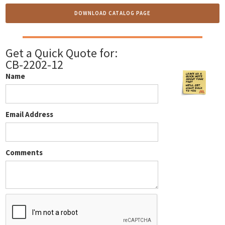
DOWNLOAD CATALOG PAGE
Get a Quick Quote for:
CB-2202-12
Name
Email Address
Comments