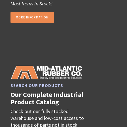
Most Items In Stock!
MORE INFORMATION
SEARCH OUR PRODUCTS
Our Complete Industrial
Product Catalog
Check out our fully stocked
warehouse and low-cost access to
thousands of parts not in stock.